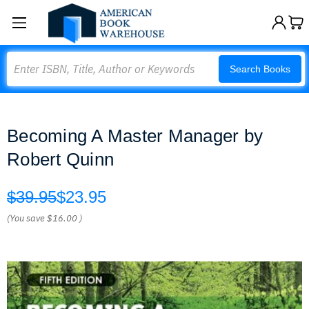
Search
Search Books
Becoming A Master Manager by
Robert Quinn
$39.95
$23.95
(You save
$16.00
)