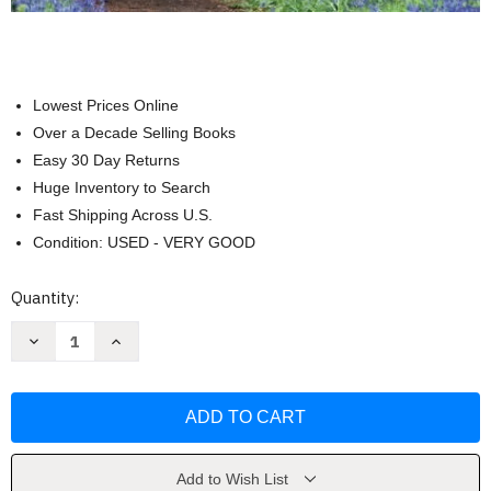
Lowest Prices Online
Over a Decade Selling Books
Easy 30 Day Returns
Huge Inventory to Search
Fast Shipping Across U.S.
Condition: USED - VERY GOOD
Current
Quantity:
Stock:
Decrease
Increase
Quantity
Quantity
of
of
Becoming
Becoming
A
A
Master
Master
Manager
Manager
by
by
Robert
Robert
Quinn
Quinn
Add to Wish List