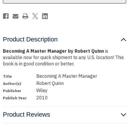
Product Description
Becoming A Master Manager by Robert Quinn
is
available now for quick shipment to any U.S. location! This
book is in good condition or better.
Becoming A Master Manager
Title
Robert Quinn
Author(s)
Wiley
Publisher
2010
Publish Year
Product Reviews