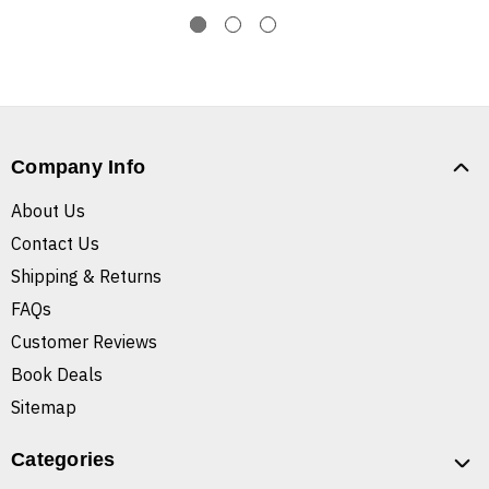
Company Info
About Us
Contact Us
Shipping & Returns
FAQs
Customer Reviews
Book Deals
Sitemap
Categories