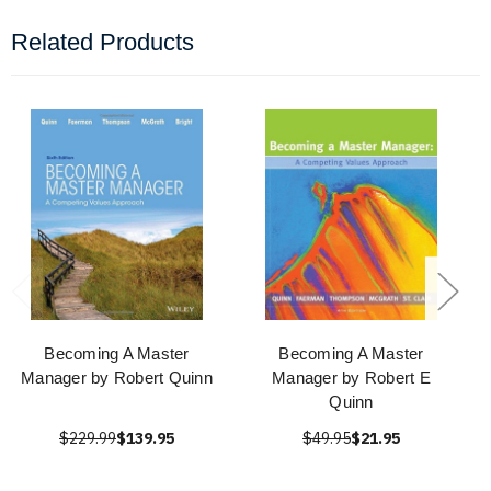
Related Products
Becoming A Master
Becoming A Master
Manager by Robert Quinn
Manager by Robert E
Quinn
$229.99
$139.95
$49.95
$21.95