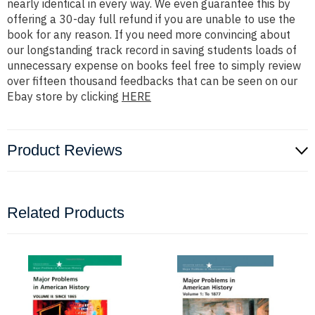
nearly identical in every way. We even guarantee this by
offering a 30-day full refund if you are unable to use the
book for any reason. If you need more convincing about
our longstanding track record in saving students loads of
unnecessary expense on books feel free to simply review
over fifteen thousand feedbacks that can be seen on our
Ebay store by clicking
HERE
Product Reviews
Related Products