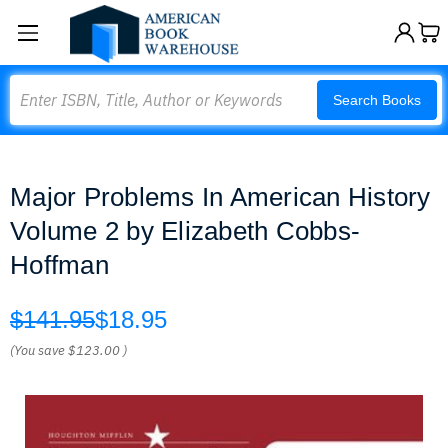
Search
Search Books
Major Problems In American History
Volume 2 by Elizabeth Cobbs-
Hoffman
$141.95
$18.95
(You save
$123.00
)