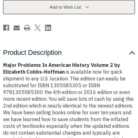
Volume
Volume
2
2
Add to Wish List
by
by
Elizabeth
Elizabeth
Cobbs-
Cobbs-
Hoffman
Hoffman
Product Description
Major Problems In American History Volume 2 by
Elizabeth Cobbs-Hoffman
is available now for quick
shipment to any U.S. location. This edition can easily be
substituted for ISBN 1305585305 or ISBN
9781305585300 the 4th edition or 2016 edition or even
more recent edition. You will save lots of cash by using this
2nd edition which is nearly identical to the newest editions.
We have been selling books online for over ten years and
we have learned how to save students from the inflated
costs of textbooks especially when the updated editions
do not contain substantial changes and typically are