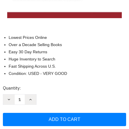
Lowest Prices Online
Over a Decade Selling Books
Easy 30 Day Returns
Huge Inventory to Search
Fast Shipping Across U.S.
Condition: USED - VERY GOOD
Current
Quantity:
Stock:
Decrease
Increase
Quantity
Quantity
of
of
Major
Major
Problems
Problems
In
In
American
American
History
History