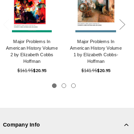
Major Problems In
Major Problems In
American History Volume
American History Volume
2 by Elizabeth Cobbs
1 by Elizabeth Cobbs-
Hoffman
Hoffman
$161.95
$20.95
$141.95
$20.95
Company Info