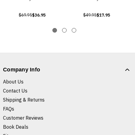
$69.95
$36.95
$49.95
$17.95
Company Info
About Us
Contact Us
Shipping & Returns
FAQs
Customer Reviews
Book Deals