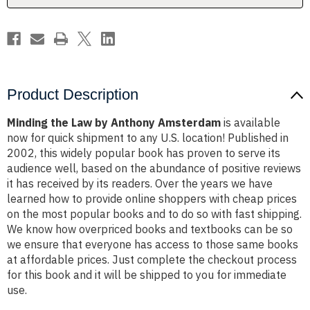
Product Description
Minding the Law by Anthony Amsterdam
is available
now for quick shipment to any U.S. location! Published in
2002, this widely popular book has proven to serve its
audience well, based on the abundance of positive reviews
it has received by its readers. Over the years we have
learned how to provide online shoppers with cheap prices
on the most popular books and to do so with fast shipping.
We know how overpriced books and textbooks can be so
we ensure that everyone has access to those same books
at affordable prices. Just complete the checkout process
for this book and it will be shipped to you for immediate
use.