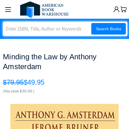
Search
Search Books
Minding the Law by Anthony
Amsterdam
$79.95
$49.95
(You save
$30.00
)