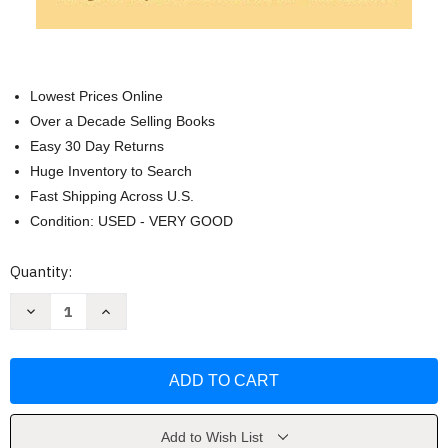
Lowest Prices Online
Over a Decade Selling Books
Easy 30 Day Returns
Huge Inventory to Search
Fast Shipping Across U.S.
Condition: USED - VERY GOOD
Current
Quantity:
Stock:
Decrease
Increase
Quantity
Quantity
of
of
Minding
Minding
the
the
Law
Law
by
by
Anthony
Anthony
Amsterdam
Amsterdam
Add to Wish List