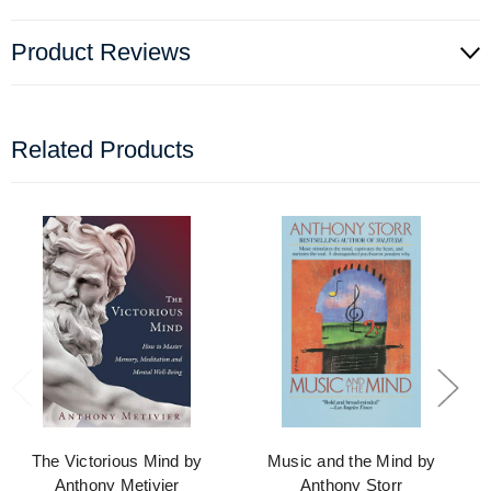
Product Reviews
Related Products
The Victorious Mind by
Music and the Mind by
Anthony Metivier
Anthony Storr