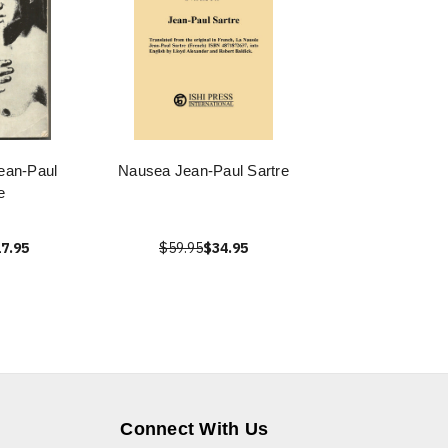
ean-Paul
Nausea Jean-Paul Sartre
e
7.95
$59.95
$34.95
Connect With Us