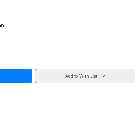
OD
Add to Wish List