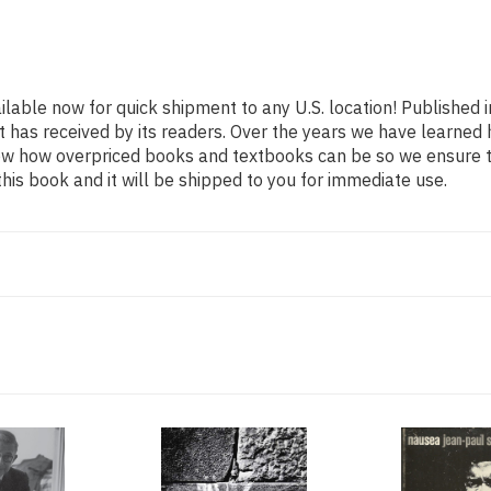
ailable now for quick shipment to any U.S. location! Published 
t has received by its readers. Over the years we have learned
now how overpriced books and textbooks can be so we ensure 
his book and it will be shipped to you for immediate use.