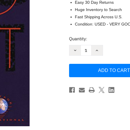
Easy 30 Day Returns
Huge Inventory to Search
Fast Shipping Across U.S.
Condition: USED - VERY GO
Current
Quantity:
Stock:
Decrease
Increase
Quantity
Quantity
of
of
No
No
Exit
Exit
and
and
Three
Three
Other
Other
Plays
Plays
by
by
Jean-
Jean-
Paul
Paul
Sartre
Sartre