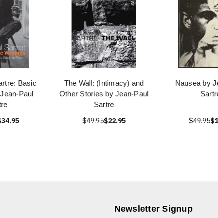
rtre: Basic
The Wall: (Intimacy) and
Nausea by J
 Jean-Paul
Other Stories by Jean-Paul
Sartr
tre
Sartre
$34.95
$49.95
$22.95
$49.95
$1
Newsletter Signup