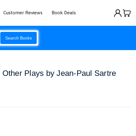
Customer Reviews
Book Deals
Search Books
 Other Plays by Jean-Paul Sartre