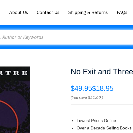
About Us
Contact Us
Shipping & Returns
FAQs
No Exit and Three
$49.95
$18.95
(You save
$31.00
)
Lowest Prices Online
Over a Decade Selling Books