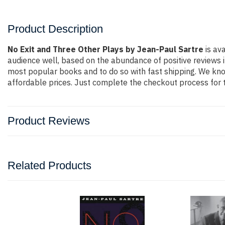
Product Description
No Exit and Three Other Plays by Jean-Paul Sartre
is av
audience well, based on the abundance of positive reviews i
most popular books and to do so with fast shipping. We k
affordable prices. Just complete the checkout process for t
Product Reviews
Related Products