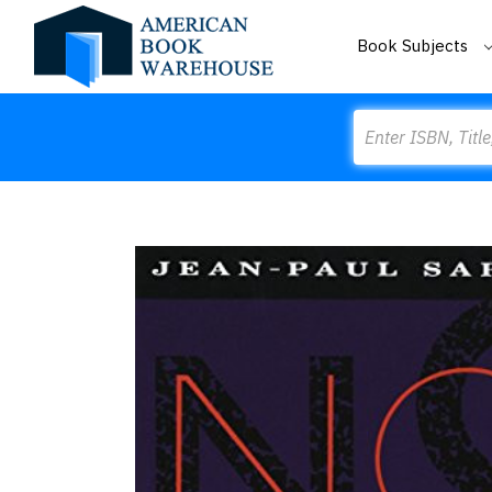
Book Subjects
Search