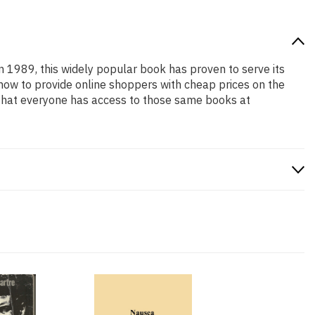
in 1989, this widely popular book has proven to serve its
 how to provide online shoppers with cheap prices on the
that everyone has access to those same books at