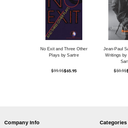
No Exit and Three Other
Jean-Paul Sa
Plays by Sartre
Writings by
Sar
$99.95
$65.95
$59.95
Company Info
Categories