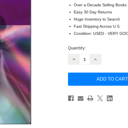
Over a Decade Selling Books
Easy 30 Day Returns
Huge Inventory to Search
Fast Shipping Across U.S.
Condition: USED - VERY GO
Current
Quantity:
Stock:
Decrease
Increase
Quantity
Quantity
of
of
Research
Research
Methods
Methods
For
For
English
English
Studies
Studies
by
by
Gabriele
Gabriele
Griffin
Griffin