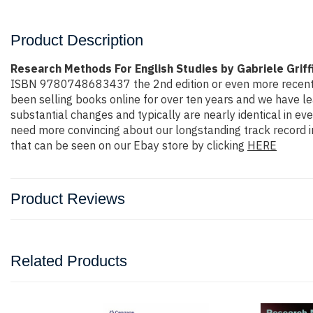
Product Description
Research Methods For English Studies by Gabriele Griff
ISBN 9780748683437 the 2nd edition or even more recent edit
been selling books online for over ten years and we have l
substantial changes and typically are nearly identical in ev
need more convincing about our longstanding track record i
that can be seen on our Ebay store by clicking
HERE
Product Reviews
Related Products