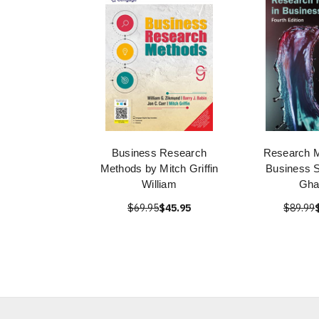
Business Research
Research M
Methods by Mitch Griffin
Business S
William
Gha
$69.95
$45.95
$89.99