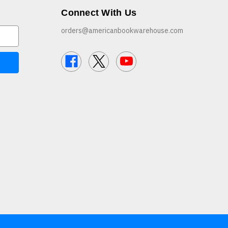
Connect With Us
orders@americanbookwarehouse.com