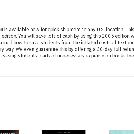
in
is available now for quick shipment to any U.S. location. Th
ion. You will save lots of cash by using this 2005 edition whi
earned how to save students from the inflated costs of textbo
ery way. We even guarantee this by offering a 30-day full refun
n saving students loads of unnecessary expense on books feel