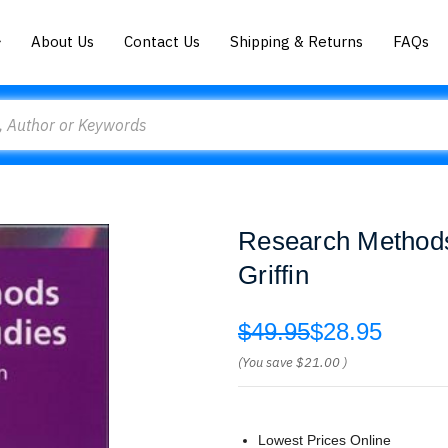
About Us
Contact Us
Shipping & Returns
FAQs
Research Methods
Griffin
$49.95
$28.95
(You save
$21.00
)
Lowest Prices Online