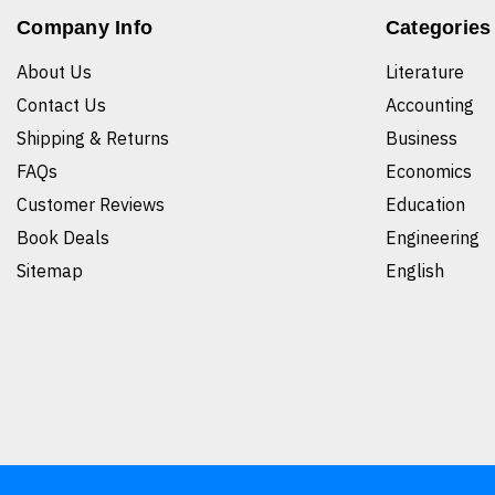
Company Info
Categories
About Us
Literature
Contact Us
Accounting
Shipping & Returns
Business
FAQs
Economics
Customer Reviews
Education
Book Deals
Engineering
Sitemap
English