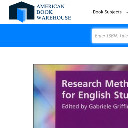
Book Subjects
Search