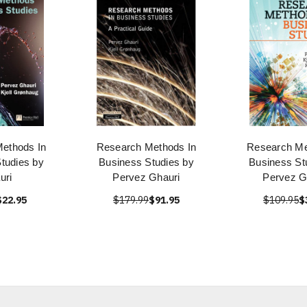
ethods In
Research Methods In
Research Me
tudies by
Business Studies by
Business St
uri
Pervez Ghauri
Pervez G
$22.95
$179.99
$91.95
$109.95
$