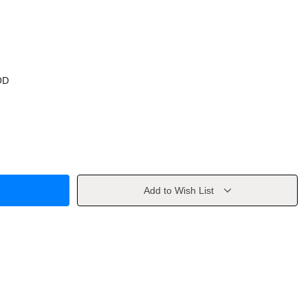
OD
Add to Wish List