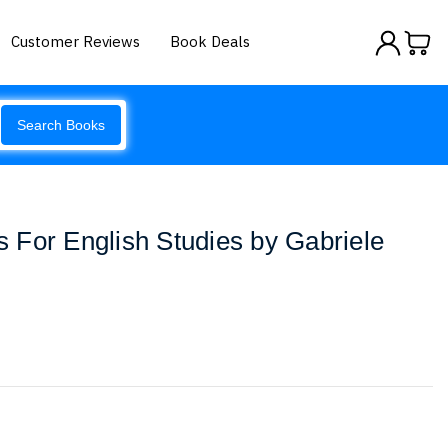
Customer Reviews
Book Deals
Search Books
 For English Studies by Gabriele