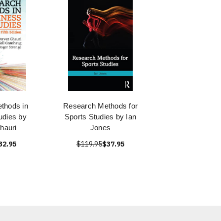
thods in
Research Methods for
udies by
Sports Studies by Ian
hauri
Jones
32.95
$119.95
$37.95