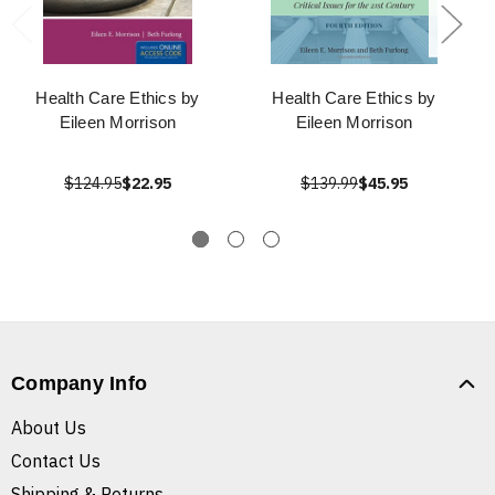
Health Care Ethics by
Health Care Ethics by
Eileen Morrison
Eileen Morrison
$124.95
$22.95
$139.99
$45.95
Company Info
About Us
Contact Us
Shipping & Returns