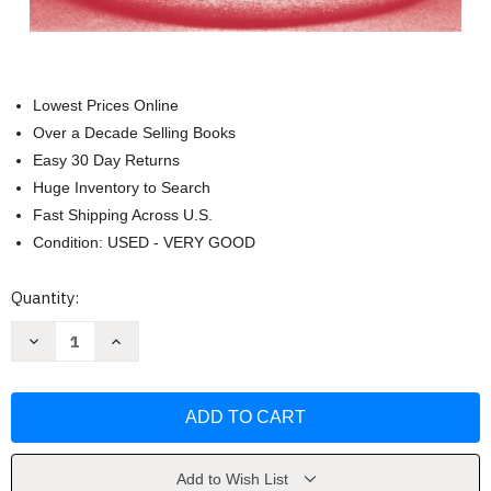
Lowest Prices Online
Over a Decade Selling Books
Easy 30 Day Returns
Huge Inventory to Search
Fast Shipping Across U.S.
Condition: USED - VERY GOOD
Current
Quantity:
Stock:
Decrease
Increase
Quantity
Quantity
of
of
Health
Health
Care
Care
Ethics
Ethics
by
by
Eileen
Eileen
E
E
Morrison
Morrison
Add to Wish List