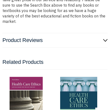
sure to use the Search Box above to find any books or
textbooks you may be looking for as we have a huge
variety of of the best educational and fiction books on the
market.
Product Reviews
Related Products