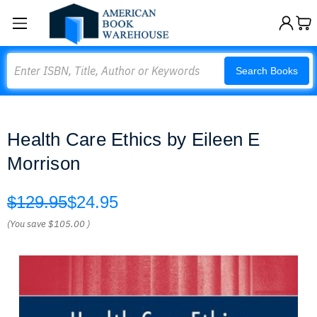
Search
Search Books
Health Care Ethics by Eileen E
Morrison
$129.95
$24.95
(You save
$105.00
)