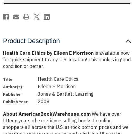
Product Description
Health Care Ethics by Eileen E Morrison
is available now
for quick shipment to any U.S. location! This book is in good
condition or better.
Health Care Ethics
Title
Eileen E Morrison
Author(s)
Jones & Bartlett Learning
Publisher
2008
Publish Year
About AmericanBookWarehouse.com
We have over
fifteen years of experience selling books to online
shoppers all across the U.S. at rock bottom prices and we
take great pride in our service and reliability. Please be