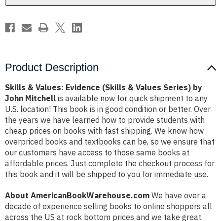
Series)
Series)
by
by
John
John
Mitchell
Mitchell
Product Description
Skills & Values: Evidence (Skills & Values Series) by
John Mitchell
is available now for quick shipment to any
U.S. location! This book is in good condition or better. Over
the years we have learned how to provide students with
cheap prices on books with fast shipping. We know how
overpriced books and textbooks can be, so we ensure that
our customers have access to those same books at
affordable prices. Just complete the checkout process for
this book and it will be shipped to you for immediate use.
About AmericanBookWarehouse.com
We have over a
decade of experience selling books to online shoppers all
across the US at rock bottom prices and we take great