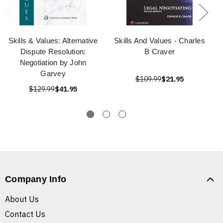
Skills & Values: Alternative
Skills And Values - Charles
Dispute Resolution:
B Craver
Negotiation by John
Garvey
$109.99
$21.95
$129.99
$41.95
Company Info
About Us
Contact Us