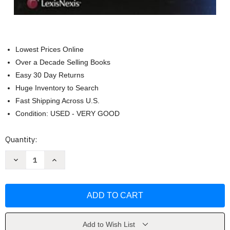
Lowest Prices Online
Over a Decade Selling Books
Easy 30 Day Returns
Huge Inventory to Search
Fast Shipping Across U.S.
Condition: USED - VERY GOOD
Current
Quantity:
Stock:
Decrease
Increase
Quantity
Quantity
of
of
Skills
Skills
&
&
Values:
Values:
Evidence
Evidence
(Skills
(Skills
&
&
Values
Values
Add to Wish List