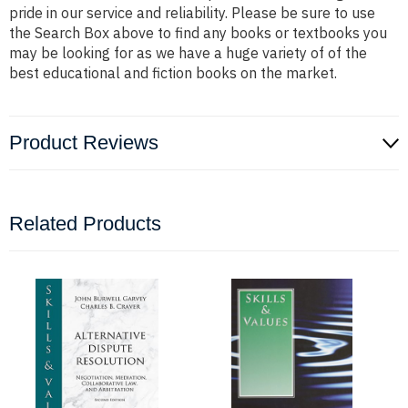
pride in our service and reliability. Please be sure to use
the Search Box above to find any books or textbooks you
may be looking for as we have a huge variety of of the
best educational and fiction books on the market.
Product Reviews
Related Products