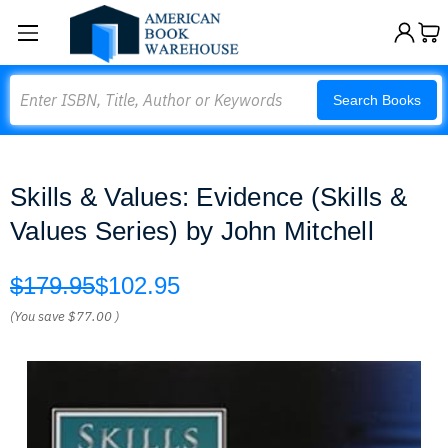
Search
Search Books
Skills & Values: Evidence (Skills &
Values Series) by John Mitchell
$179.95
$102.95
(You save
$77.00
)