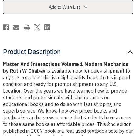
Modern
Modern
Mechanics
Mechanics
Add to Wish List
by
by
Ruth
Ruth
W
W
Chabay
Chabay
Product Description
Matter And Interactions Volume 1 Modern Mechanics
by Ruth W Chabay
is available now for quick shipment to
any U.S. location! This is a high quality book that is in good
condition and ready for prompt shipment to any U.S.
Location. Over the years we have learned how to provide
students and professionals with cheap prices on
educational books and to do so with fast shipping and
superb service. We know how overpriced books and
textbooks can be so we ensure that students have access
to those same books at affordable prices. This 2nd edition
published in 2007 book is a real used textbook sold by our