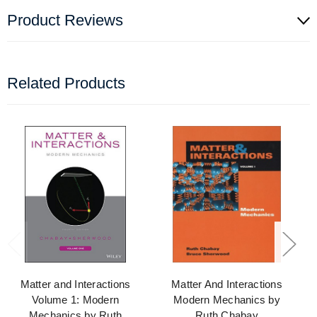
Product Reviews
Related Products
Matter and Interactions
Matter And Interactions
Volume 1: Modern
Modern Mechanics by
Mechanics by Ruth
Ruth Chabay