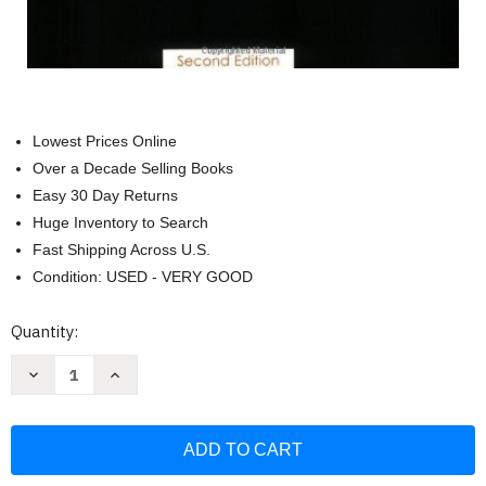
Lowest Prices Online
Over a Decade Selling Books
Easy 30 Day Returns
Huge Inventory to Search
Fast Shipping Across U.S.
Condition: USED - VERY GOOD
Current
Quantity:
Stock:
Decrease
Increase
Quantity
Quantity
of
of
Matter
Matter
And
And
Interactions
Interactions
Volume
Volume
1
1