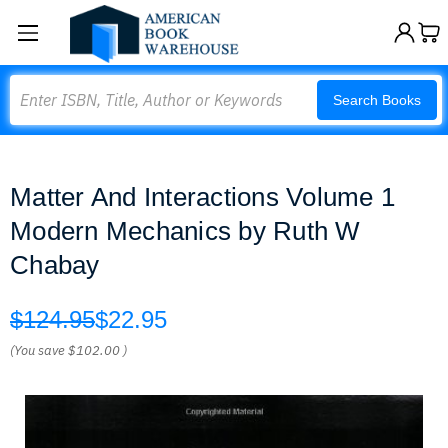
Search
Search Books
Matter And Interactions Volume 1
Modern Mechanics by Ruth W
Chabay
$124.95
$22.95
(You save
$102.00
)