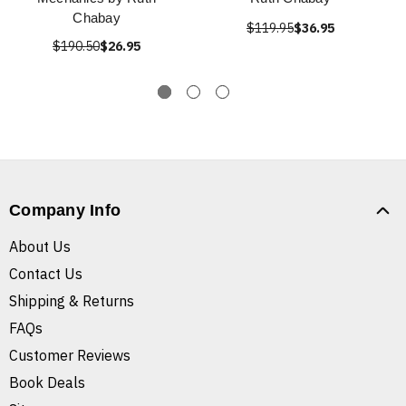
Chabay
$119.95
$36.95
$190.50
$26.95
Company Info
About Us
Contact Us
Shipping & Returns
FAQs
Customer Reviews
Book Deals