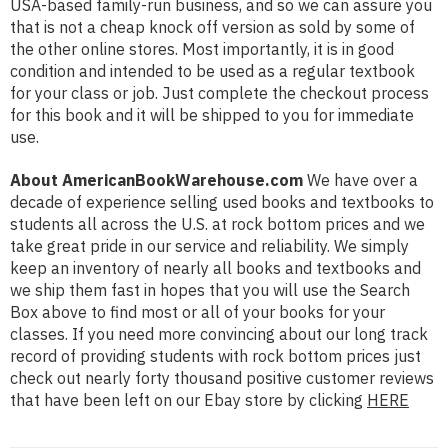
USA-based family-run business, and so we can assure you
that is not a cheap knock off version as sold by some of
the other online stores. Most importantly, it is in good
condition and intended to be used as a regular textbook
for your class or job. Just complete the checkout process
for this book and it will be shipped to you for immediate
use.
About AmericanBookWarehouse.com
We have over a
decade of experience selling used books and textbooks to
students all across the U.S. at rock bottom prices and we
take great pride in our service and reliability. We simply
keep an inventory of nearly all books and textbooks and
we ship them fast in hopes that you will use the Search
Box above to find most or all of your books for your
classes. If you need more convincing about our long track
record of providing students with rock bottom prices just
check out nearly forty thousand positive customer reviews
that have been left on our Ebay store by clicking
HERE