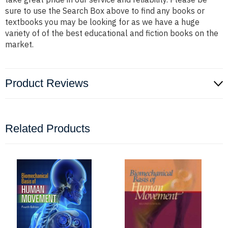
sure to use the Search Box above to find any books or
textbooks you may be looking for as we have a huge
variety of of the best educational and fiction books on the
market.
Product Reviews
Related Products