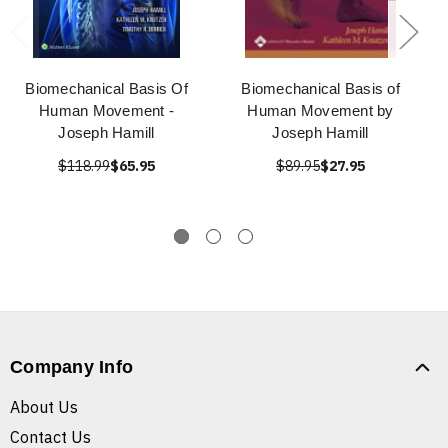
Biomechanical Basis Of
Biomechanical Basis of
Human Movement -
Human Movement by
Joseph Hamill
Joseph Hamill
$118.99
$65.95
$89.95
$27.95
Company Info
About Us
Contact Us