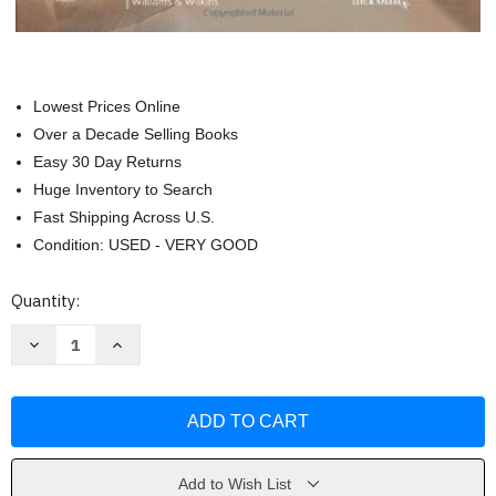
Lowest Prices Online
Over a Decade Selling Books
Easy 30 Day Returns
Huge Inventory to Search
Fast Shipping Across U.S.
Condition: USED - VERY GOOD
Current
Quantity:
Stock:
Decrease
Increase
Quantity
Quantity
of
of
Biomechanical
Biomechanical
Basis
Basis
Of
Of
Human
Human
Movement
Movement
by
by
Hamill
Hamill
Add to Wish List