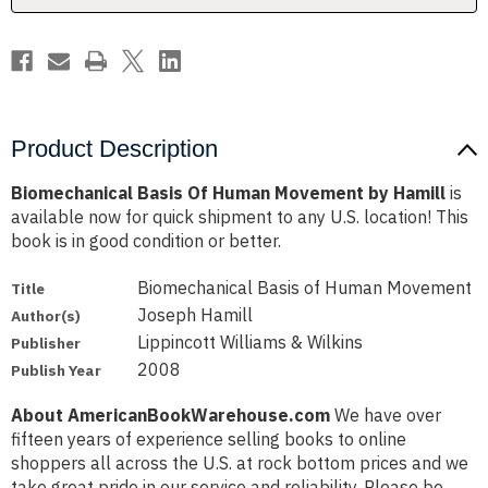
Product Description
Biomechanical Basis Of Human Movement by Hamill
is
available now for quick shipment to any U.S. location! This
book is in good condition or better.
Biomechanical Basis of Human Movement
Title
Joseph Hamill
Author(s)
Lippincott Williams & Wilkins
Publisher
2008
Publish Year
About AmericanBookWarehouse.com
We have over
fifteen years of experience selling books to online
shoppers all across the U.S. at rock bottom prices and we
take great pride in our service and reliability. Please be