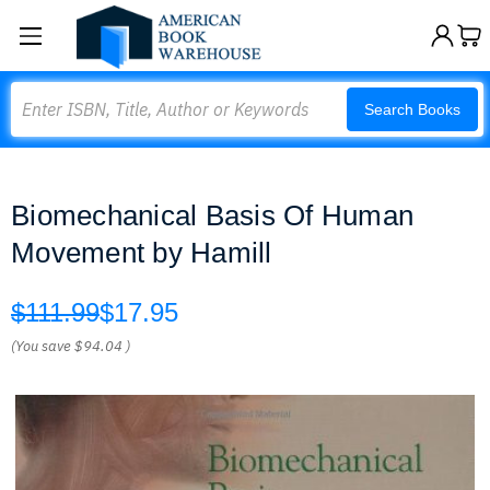
Search
Search Books
Biomechanical Basis Of Human
Movement by Hamill
$111.99
$17.95
(You save
$94.04
)