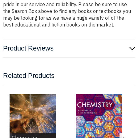
pride in our service and reliability. Please be sure to use
the Search Box above to find any books or textbooks you
may be looking for as we have a huge variety of of the
best educational and fiction books on the market.
Product Reviews
Related Products