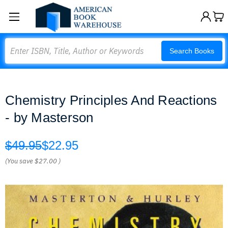
Search
Search Books
Chemistry Principles And Reactions
- by Masterson
$49.95
$22.95
(You save
$27.00
)