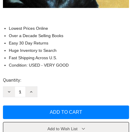
Lowest Prices Online
Over a Decade Selling Books
Easy 30 Day Returns
Huge Inventory to Search
Fast Shipping Across U.S.
Condition: USED - VERY GOOD
Current
Quantity:
Stock:
Decrease
Increase
Quantity
Quantity
of
of
Chemistry
Chemistry
Principles
Principles
And
And
Reactions
Reactions
-
-
by
by
Masterson
Masterson
Add to Wish List