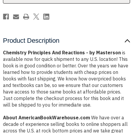
Product Description
Chemistry Principles And Reactions - by Masterson
is
available now for quick shipment to any U.S. location! This
book is in good condition or better. Over the years we have
learned how to provide students with cheap prices on
books with fast shipping. We know how overpriced books
and textbooks can be, so we ensure that our customers
have access to those same books at affordable prices.
Just complete the checkout process for this book and it
will be shipped to you for immediate use.
About AmericanBookWarehouse.com
We have over a
decade of experience selling books to online shoppers all
across the U.S. at rock bottom prices and we take great