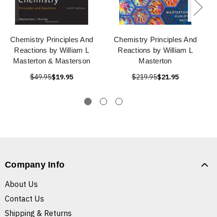
Chemistry Principles And
Chemistry Principles And
Reactions by William L
Reactions by William L
Masterton & Masterson
Masterton
$49.95
$19.95
$219.95
$21.95
Company Info
About Us
Contact Us
Shipping & Returns