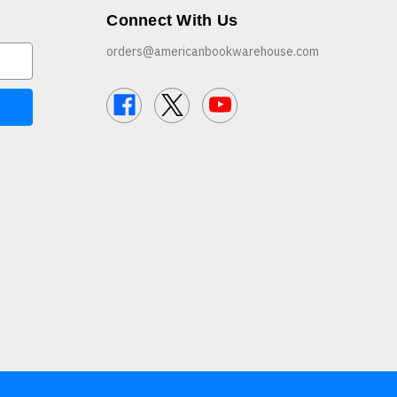
Connect With Us
orders@americanbookwarehouse.com