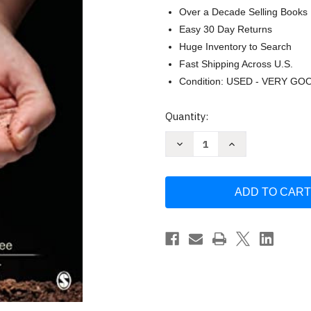
Over a Decade Selling Books
Easy 30 Day Returns
Huge Inventory to Search
Fast Shipping Across U.S.
Condition: USED - VERY GO
Current
Quantity:
Stock:
Decrease
Increase
Quantity
Quantity
of
of
Social
Social
Marketing
Marketing
to
to
Protect
Protect
the
the
Environment:
Environment:
What
What
Works
Works
by
by
Doug
Doug
Mckenzie-
Mckenzie-
Mohr
Mohr