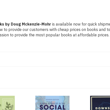
rks by Doug Mckenzie-Mohr
is available now for quick shipme
ow to provide our customers with cheap prices on books and t
sion to provide the most popular books at affordable prices.