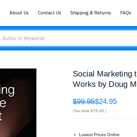
About Us
Contact Us
Shipping & Returns
FAQs
Social Marketing 
Works by Doug M
$99.95
$24.95
(You save
$75.00
)
Lowest Prices Online