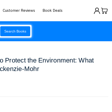
Customer Reviews
Book Deals
Search Books
to Protect the Environment: What
ckenzie-Mohr