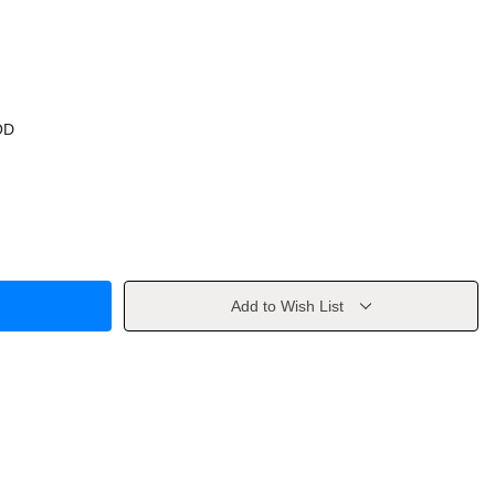
OD
Add to Wish List