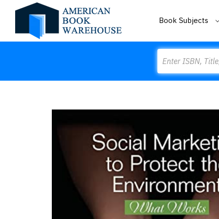
Book Subjects
Search