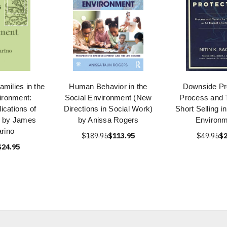
amilies in the
Human Behavior in the
Downside Pro
ironment:
Social Environment (New
Process and T
ications of
Directions in Social Work)
Short Selling i
k by James
by Anissa Rogers
Environ
rino
$189.95
$113.95
$49.95
$2
$24.95