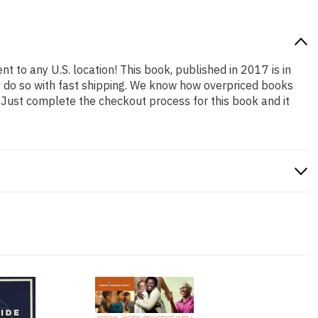
nt to any U.S. location! This book, published in 2017 is in
o do so with fast shipping. We know how overpriced books
 Just complete the checkout process for this book and it