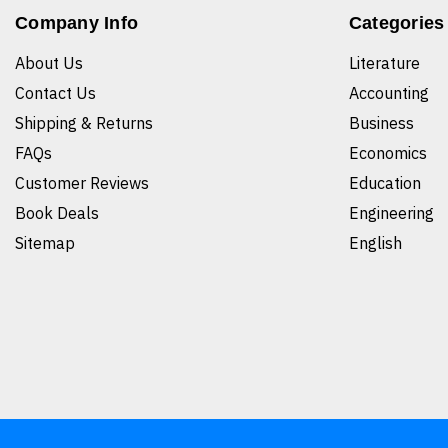
Company Info
Categories
About Us
Literature
Contact Us
Accounting
Shipping & Returns
Business
FAQs
Economics
Customer Reviews
Education
Book Deals
Engineering
Sitemap
English