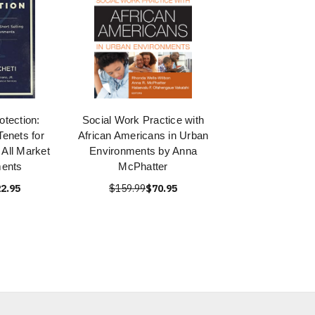
tection:
Social Work Practice with
enets for
African Americans in Urban
n All Market
Environments by Anna
ments
McPhatter
2.95
$159.99
$70.95