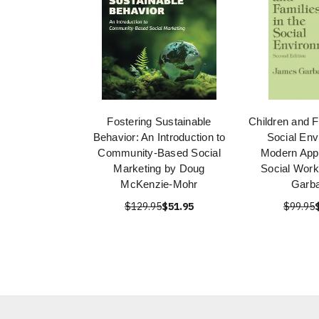
Fostering Sustainable
Children and F
Behavior: An Introduction to
Social Env
Community-Based Social
Modern Appl
Marketing by Doug
Social Wor
McKenzie-Mohr
Garba
$129.95
$51.95
$99.95