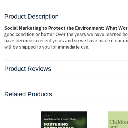
Product Description
Social Marketing to Protect the Environment: What Wo
good condition or better. Over the years we have learned h
have become in recent years and so we have made it our mis
will be shipped to you for immediate use.
Product Reviews
Related Products