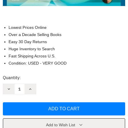
Lowest Prices Online
Over a Decade Selling Books
Easy 30 Day Returns
Huge Inventory to Search
Fast Shipping Across U.S.
Condition: USED - VERY GOOD
Current
Quantity:
Stock:
Decrease
Increase
Quantity
Quantity
of
of
Clinical
Clinical
Procedures
Procedures
For
For
Medical
Medical
Assistants
Assistants
by
by
Bonewit-
Bonewit-
Add to Wish List