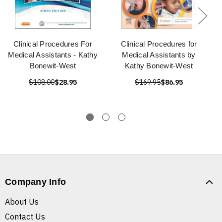
Clinical Procedures For
Clinical Procedures for
Medical Assistants - Kathy
Medical Assistants by
Bonewit-West
Kathy Bonewit-West
$108.00
$28.95
$169.95
$86.95
Company Info
About Us
Contact Us