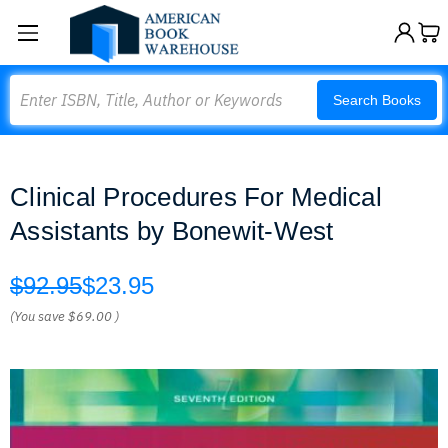
Search
Search Books
Clinical Procedures For Medical
Assistants by Bonewit-West
$92.95
$23.95
(You save
$69.00
)