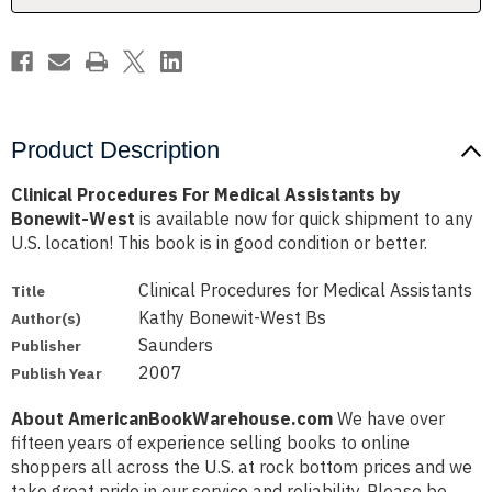
West
West
Product Description
Clinical Procedures For Medical Assistants by
Bonewit-West
is available now for quick shipment to any
U.S. location! This book is in good condition or better.
Clinical Procedures for Medical Assistants
Title
Kathy Bonewit-West Bs
Author(s)
Saunders
Publisher
2007
Publish Year
About AmericanBookWarehouse.com
We have over
fifteen years of experience selling books to online
shoppers all across the U.S. at rock bottom prices and we
take great pride in our service and reliability. Please be