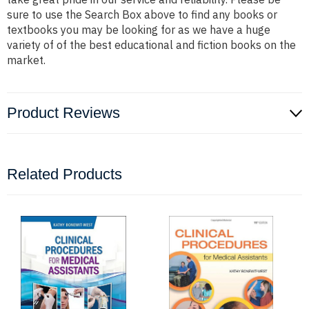
sure to use the Search Box above to find any books or
textbooks you may be looking for as we have a huge
variety of of the best educational and fiction books on the
market.
Product Reviews
Related Products