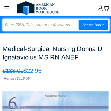
Search
Search Books
Medical-Surgical Nursing Donna D
Ignatavicius MS RN ANEF
$138.00
$22.95
(You save
$115.05
)