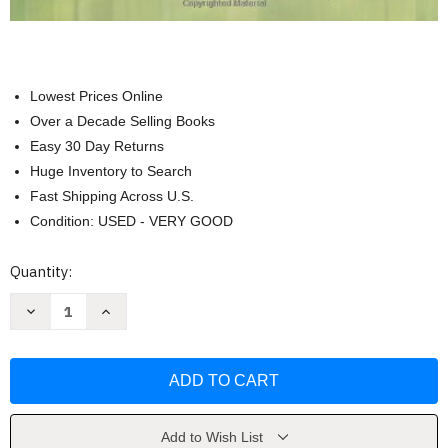
Lowest Prices Online
Over a Decade Selling Books
Easy 30 Day Returns
Huge Inventory to Search
Fast Shipping Across U.S.
Condition: USED - VERY GOOD
Current
Quantity:
Stock:
Decrease
Increase
Quantity
Quantity
of
of
Medical-
Medical-
Surgical
Surgical
Nursing
Nursing
Donna
Donna
D
D
Ignatavicius
Ignatavicius
MS
MS
Add to Wish List