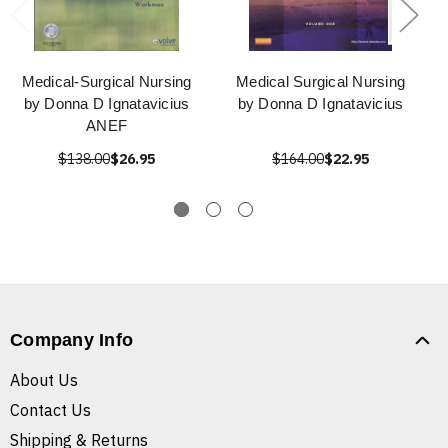
Medical-Surgical Nursing
Medical Surgical Nursing
by Donna D Ignatavicius
by Donna D Ignatavicius
ANEF
$138.00
$26.95
$164.00
$22.95
Company Info
About Us
Contact Us
Shipping & Returns