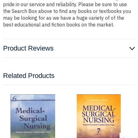
pride in our service and reliability. Please be sure to use
the Search Box above to find any books or textbooks you
may be looking for as we have a huge variety of of the
best educational and fiction books on the market.
Product Reviews
Related Products