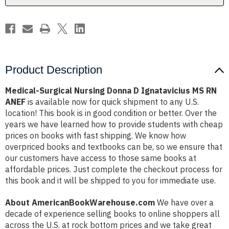
RN
RN
ANEF
ANEF
Product Description
Medical-Surgical Nursing Donna D Ignatavicius MS RN
ANEF
is available now for quick shipment to any U.S.
location! This book is in good condition or better. Over the
years we have learned how to provide students with cheap
prices on books with fast shipping. We know how
overpriced books and textbooks can be, so we ensure that
our customers have access to those same books at
affordable prices. Just complete the checkout process for
this book and it will be shipped to you for immediate use.
About AmericanBookWarehouse.com
We have over a
decade of experience selling books to online shoppers all
across the U.S. at rock bottom prices and we take great