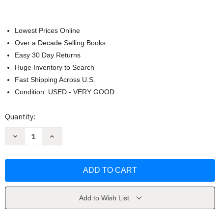
Lowest Prices Online
Over a Decade Selling Books
Easy 30 Day Returns
Huge Inventory to Search
Fast Shipping Across U.S.
Condition: USED - VERY GOOD
Current
Quantity:
Stock:
Decrease
Increase
Quantity
Quantity
of
of
Rhetorical
Rhetorical
Criticism
Criticism
Sonja
Sonja
K
K
Foss
Foss
Add to Wish List