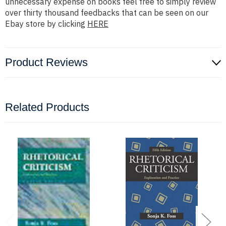
unnecessary expense on books feel free to simply review
over thirty thousand feedbacks that can be seen on our
Ebay store by clicking
HERE
Product Reviews
Related Products