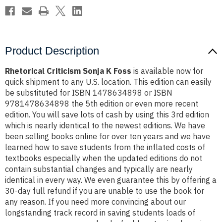
Product Description
Rhetorical Criticism Sonja K Foss
is available now for
quick shipment to any U.S. location. This edition can easily
be substituted for ISBN 1478634898 or ISBN
9781478634898 the 5th edition or even more recent
edition. You will save lots of cash by using this 3rd edition
which is nearly identical to the newest editions. We have
been selling books online for over ten years and we have
learned how to save students from the inflated costs of
textbooks especially when the updated editions do not
contain substantial changes and typically are nearly
identical in every way. We even guarantee this by offering a
30-day full refund if you are unable to use the book for
any reason. If you need more convincing about our
longstanding track record in saving students loads of