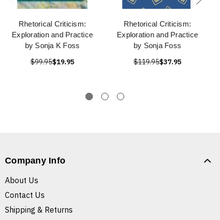
Rhetorical Criticism:
Rhetorical Criticism:
Exploration and Practice
Exploration and Practice
by Sonja K Foss
by Sonja Foss
$99.95
$19.95
$119.95
$37.95
Company Info
About Us
Contact Us
Shipping & Returns