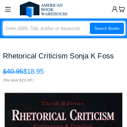
Search
Search Books
Rhetorical Criticism Sonja K Foss
$40.95
$18.95
(You save
$22.00
)