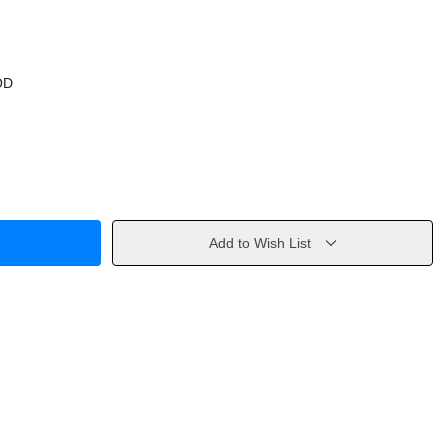
OD
Add to Wish List