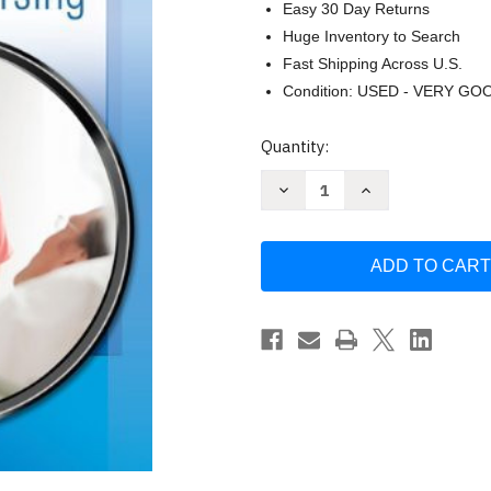
Easy 30 Day Returns
Huge Inventory to Search
Fast Shipping Across U.S.
Condition: USED - VERY GO
Current
Quantity:
Stock:
Decrease
Increase
Quantity
Quantity
of
of
Focus
Focus
On
On
Adult
Adult
Health
Health
by
by
Linda
Linda
Honan
Honan