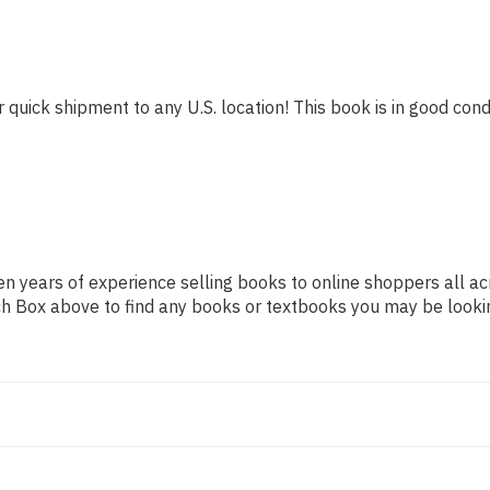
 quick shipment to any U.S. location! This book is in good condi
n years of experience selling books to online shoppers all ac
arch Box above to find any books or textbooks you may be looki