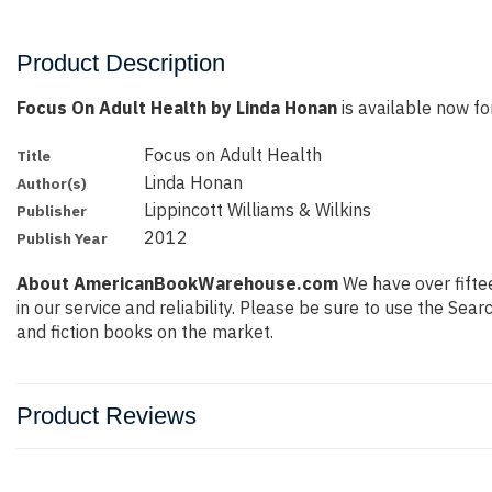
Product Description
Focus On Adult Health by Linda Honan
is available now for
Focus on Adult Health
Title
Linda Honan
Author(s)
Lippincott Williams & Wilkins
Publisher
2012
Publish Year
About AmericanBookWarehouse.com
We have over fiftee
in our service and reliability. Please be sure to use the Se
and fiction books on the market.
Product Reviews