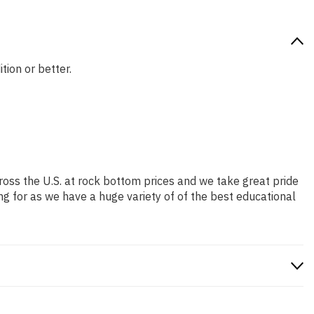
tion or better.
ross the U.S. at rock bottom prices and we take great pride
ng for as we have a huge variety of of the best educational