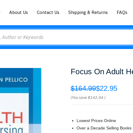
About Us
Contact Us
Shipping & Returns
FAQs
Focus On Adult H
$164.99
$22.95
(You save
$142.04
)
Lowest Prices Online
Over a Decade Selling Books