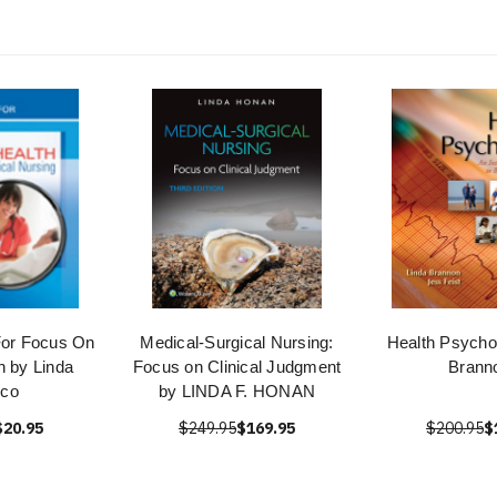
For Focus On
Medical-Surgical Nursing:
Health Psycho
h by Linda
Focus on Clinical Judgment
Brann
ico
by LINDA F. HONAN
$20.95
$249.95
$169.95
$200.95
$