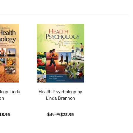
logy Linda
Health Psychology by
on
Linda Brannon
18.95
$49.99
$23.95