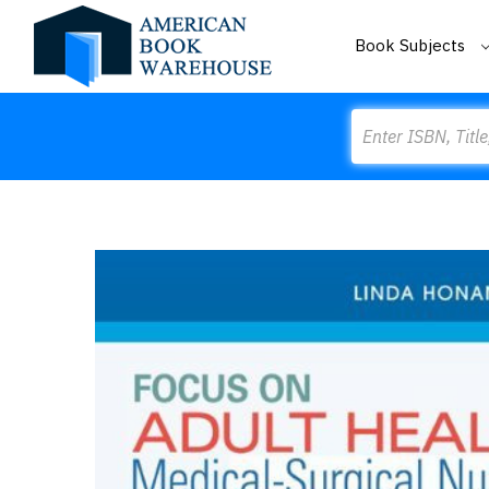
Book Subjects
Search