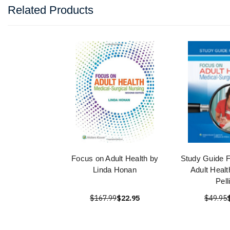
Related Products
Focus on Adult Health by
Study Guide 
Linda Honan
Adult Healt
Pell
$167.99
$22.95
$49.95