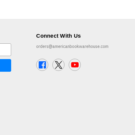
Connect With Us
orders@americanbookwarehouse.com