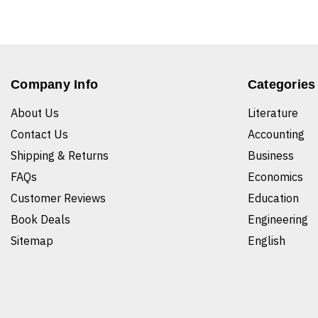
Company Info
Categories
About Us
Literature
Contact Us
Accounting
Shipping & Returns
Business
FAQs
Economics
Customer Reviews
Education
Book Deals
Engineering
Sitemap
English