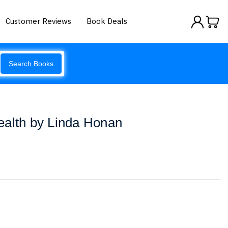
Customer Reviews
Book Deals
Search Books
ealth by Linda Honan