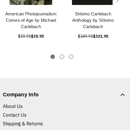
American Photojournalism
Shlomo Carlebach
Comes of Age by Michael
Anthology by Shlomo
Carlebach
Carlebach
$59.95
$35.95
$349.95
$331.95
Company Info
About Us
Contact Us
Shipping & Returns