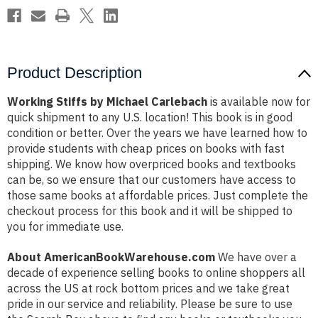
Product Description
Working Stiffs by Michael Carlebach
is available now for
quick shipment to any U.S. location! This book is in good
condition or better. Over the years we have learned how to
provide students with cheap prices on books with fast
shipping. We know how overpriced books and textbooks
can be, so we ensure that our customers have access to
those same books at affordable prices. Just complete the
checkout process for this book and it will be shipped to
you for immediate use.
About AmericanBookWarehouse.com
We have over a
decade of experience selling books to online shoppers all
across the US at rock bottom prices and we take great
pride in our service and reliability. Please be sure to use