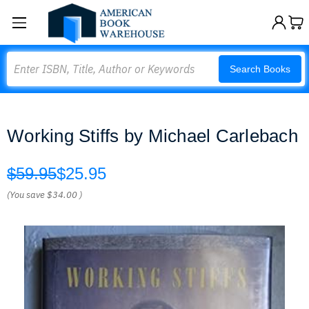
Search
Search Books
Working Stiffs by Michael Carlebach
$59.95
$25.95
(You save
$34.00
)