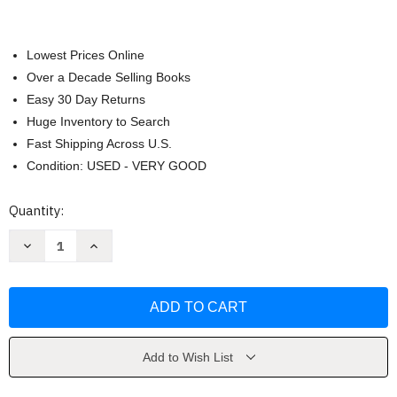
Lowest Prices Online
Over a Decade Selling Books
Easy 30 Day Returns
Huge Inventory to Search
Fast Shipping Across U.S.
Condition: USED - VERY GOOD
Current
Quantity:
Stock:
Decrease
Increase
Quantity
Quantity
of
of
Working
Working
Stiffs
Stiffs
by
by
Michael
Michael
Carlebach
Carlebach
Add to Wish List