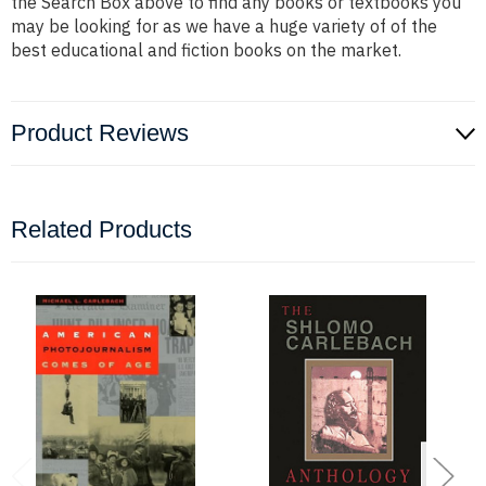
the Search Box above to find any books or textbooks you
may be looking for as we have a huge variety of of the
best educational and fiction books on the market.
Product Reviews
Related Products