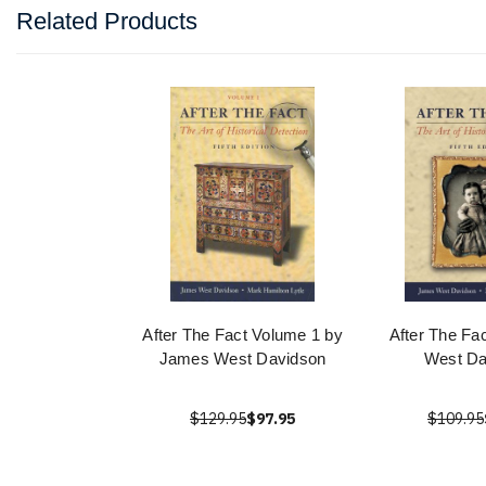
Related Products
After The Fact Volume 1 by
After The Fa
James West Davidson
West Da
$129.95
$97.95
$109.95