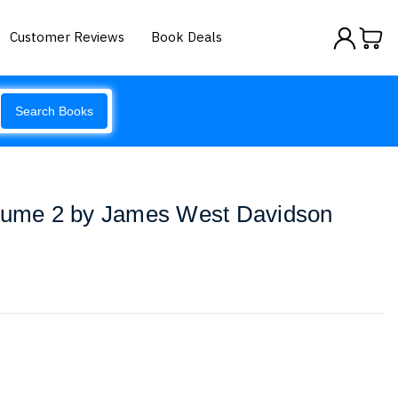
Customer Reviews
Book Deals
Search Books
olume 2 by James West Davidson