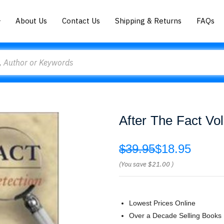
About Us
Contact Us
Shipping & Returns
FAQs
After The Fact V
$39.95
$18.95
(You save
$21.00
)
Lowest Prices Online
Over a Decade Selling Books