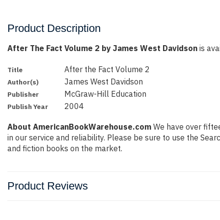
Product Description
After The Fact Volume 2 by James West Davidson
is ava
After the Fact Volume 2
Title
James West Davidson
Author(s)
McGraw-Hill Education
Publisher
2004
Publish Year
About AmericanBookWarehouse.com
We have over fiftee
in our service and reliability. Please be sure to use the Se
and fiction books on the market.
Product Reviews