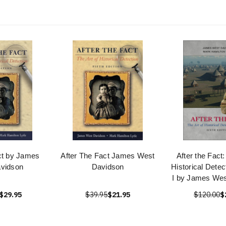
ct by James
After The Fact James West
After the Fact:
vidson
Davidson
Historical Dete
I by James Wes
$29.95
$39.95
$21.95
$120.00
$