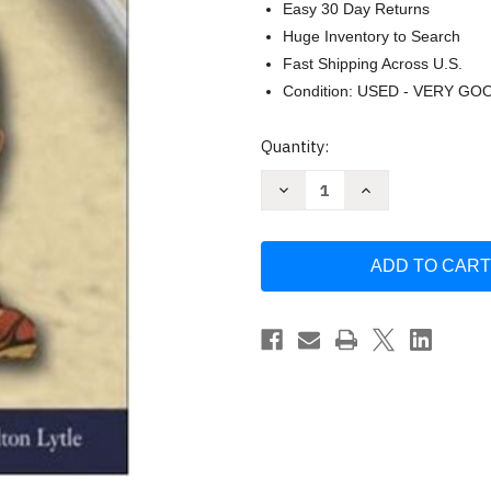
Easy 30 Day Returns
Huge Inventory to Search
Fast Shipping Across U.S.
Condition: USED - VERY GO
Current
Quantity:
Stock:
Decrease
Increase
Quantity
Quantity
of
of
After
After
The
The
Fact
Fact
Volume
Volume
2
2
by
by
James
James
West
West
Davidson
Davidson