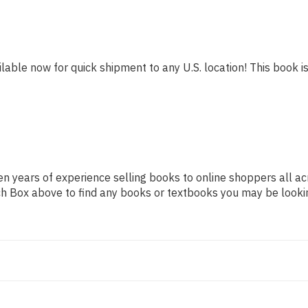
ilable now for quick shipment to any U.S. location! This book is
n years of experience selling books to online shoppers all ac
arch Box above to find any books or textbooks you may be looki