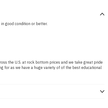
 in good condition or better.
ross the U.S. at rock bottom prices and we take great pride
ng for as we have a huge variety of of the best educational