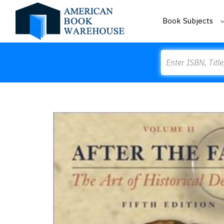
Book Subjects
Search