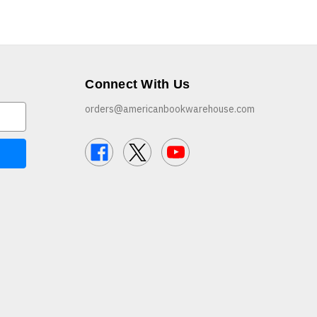
Connect With Us
orders@americanbookwarehouse.com