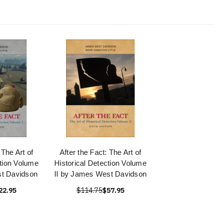
 The Art of
After the Fact: The Art of
ction Volume
Historical Detection Volume
t Davidson
II by James West Davidson
22.95
$114.75
$57.95