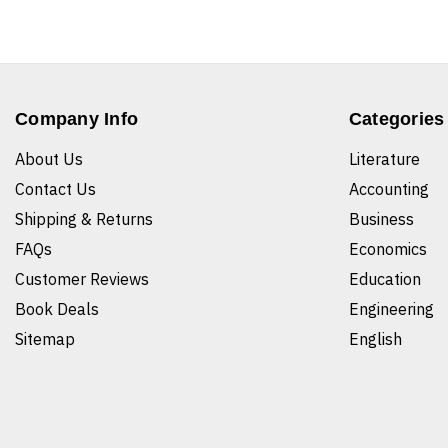
Company Info
Categories
About Us
Literature
Contact Us
Accounting
Shipping & Returns
Business
FAQs
Economics
Customer Reviews
Education
Book Deals
Engineering
Sitemap
English