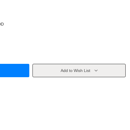
OD
Add to Wish List