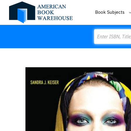
Book Subjects
Search