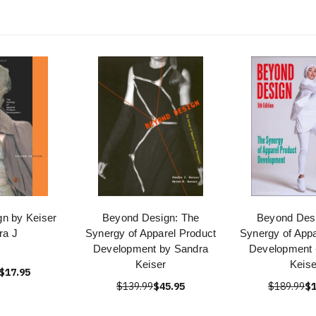
n by Keiser
Beyond Design: The
Beyond Desi
ra J
Synergy of Apparel Product
Synergy of Appa
Development by Sandra
Development -
Keiser
Keise
$17.95
$139.99
$45.95
$189.99
$1