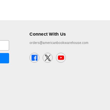
Connect With Us
orders@americanbookwarehouse.com