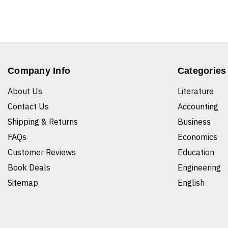
Company Info
Categories
About Us
Literature
Contact Us
Accounting
Shipping & Returns
Business
FAQs
Economics
Customer Reviews
Education
Book Deals
Engineering
Sitemap
English