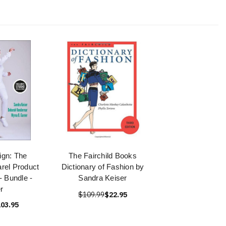
gn: The
The Fairchild Books
rel Product
Dictionary of Fashion by
 Bundle -
Sandra Keiser
r
$109.99
$22.95
03.95