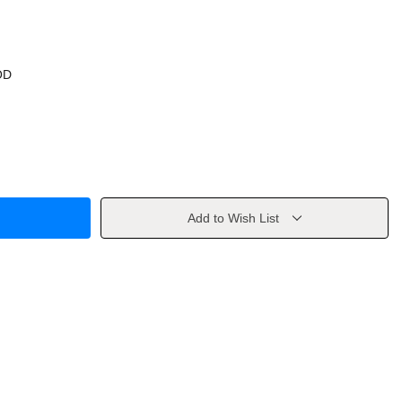
OD
Add to Wish List