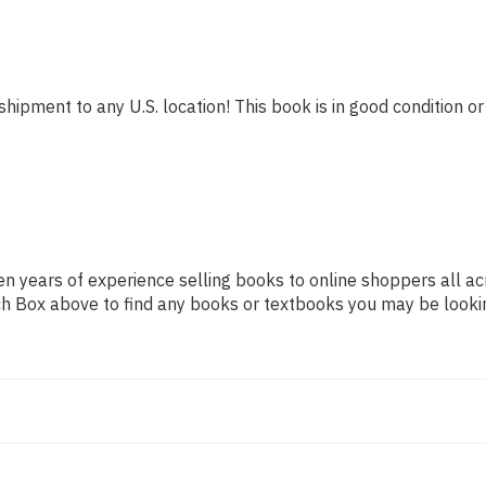
shipment to any U.S. location! This book is in good condition or
n years of experience selling books to online shoppers all ac
arch Box above to find any books or textbooks you may be looki