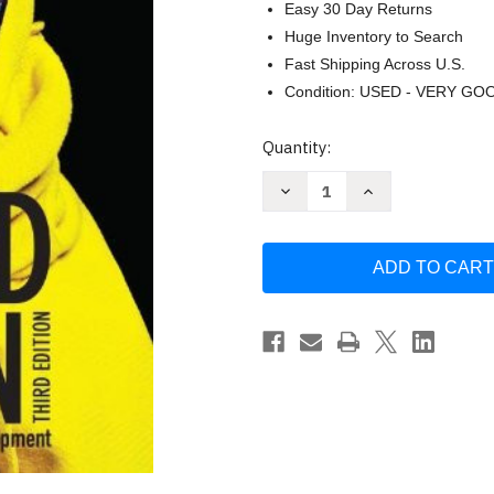
Easy 30 Day Returns
Huge Inventory to Search
Fast Shipping Across U.S.
Condition: USED - VERY GO
Current
Quantity:
Stock:
Decrease
Increase
Quantity
Quantity
of
of
Beyond
Beyond
Design
Design
-
-
Sandra
Sandra
Keiser
Keiser