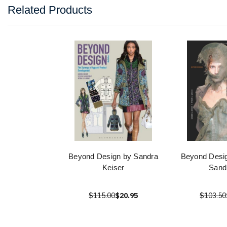
Related Products
Beyond Design by Sandra
Beyond Desig
Keiser
Sand
$115.00
$20.95
$103.50