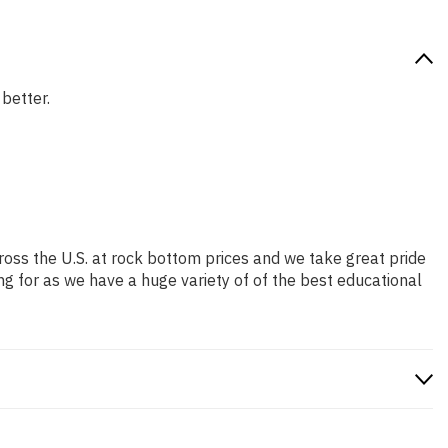
 better.
ross the U.S. at rock bottom prices and we take great pride
ng for as we have a huge variety of of the best educational