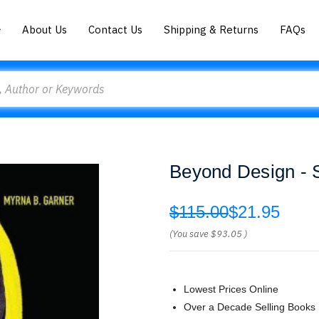
About Us
Contact Us
Shipping & Returns
FAQs
Beyond Design - 
$115.00
$21.95
(You save
$93.05
)
Lowest Prices Online
Over a Decade Selling Books