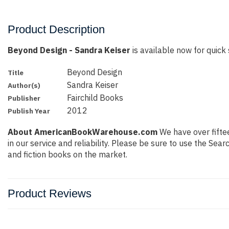
Product Description
Beyond Design - Sandra Keiser
is available now for quick 
Beyond Design
Title
Sandra Keiser
Author(s)
Fairchild Books
Publisher
2012
Publish Year
About AmericanBookWarehouse.com
We have over fiftee
in our service and reliability. Please be sure to use the Se
and fiction books on the market.
Product Reviews