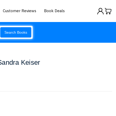
Customer Reviews
Book Deals
Search Books
Sandra Keiser