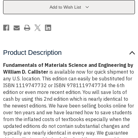
Engineering
Engineering
by
by
Add to Wish List
William
William
D.
D.
Callister
Callister
Product Description
Fundamentals of Materials Science and Engineering by
William D. Callister
is available now for quick shipment to
any U.S. location. This edition can easily be substituted for
ISBN 1119747732 or ISBN 9781119747734 the 6th
edition or even more recent edition. You will save lots of
cash by using this 2nd edition which is nearly identical to
the newest editions. We have been selling books online for
over ten years and we have learned how to save students
from the inflated costs of textbooks especially when the
updated editions do not contain substantial changes and
typically are nearly identical in every way. We guarantee