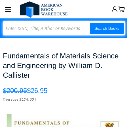
Search
Search Books
Fundamentals of Materials Science
and Engineering by William D.
Callister
$200.95
$26.95
(You save
$174.00
)