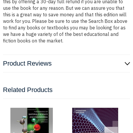
this by offering a 30-day full refund if you are unable to
use the book for any reason. But we can assure you that
this is a great way to save money and that this edition will
work for you. Please be sure to use the Search Box above
to find any books or textbooks you may be looking for as
we have a huge variety of of the best educational and
fiction books on the market.
Product Reviews
Related Products