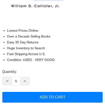
Lowest Prices Online
Over a Decade Selling Books
Easy 30 Day Returns
Huge Inventory to Search
Fast Shipping Across U.S.
Condition: USED - VERY GOOD
Current
Quantity:
Stock:
Decrease
Increase
Quantity
Quantity
of
of
Fundamentals
Fundamentals
of
of
Materials
Materials
Science
Science
and
and