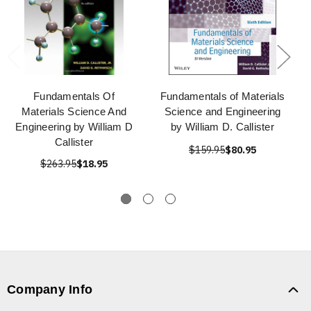
Fundamentals Of
Fundamentals of Materials
Materials Science And
Science and Engineering
Engineering by William D
by William D. Callister
Callister
$159.95
$80.95
$263.95
$18.95
Company Info