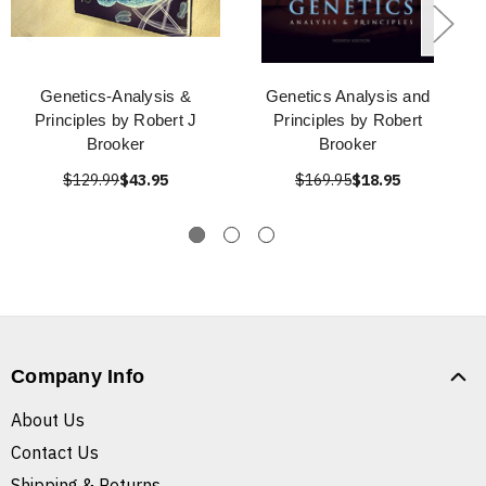
Genetics-Analysis &
Genetics Analysis and
Principles by Robert J
Principles by Robert
Brooker
Brooker
$129.99
$43.95
$169.95
$18.95
Company Info
About Us
Contact Us
Shipping & Returns