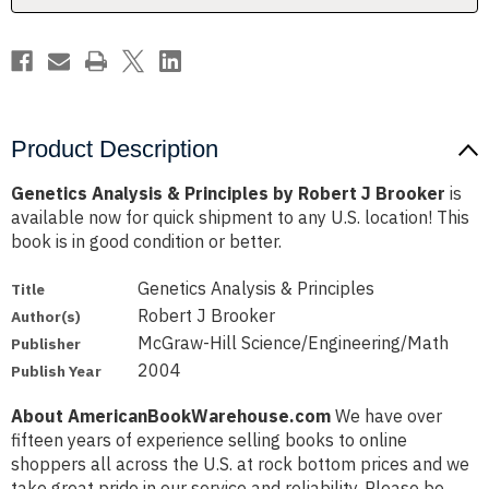
Brooker
Brooker
Product Description
Genetics Analysis & Principles by Robert J Brooker
is
available now for quick shipment to any U.S. location! This
book is in good condition or better.
Genetics Analysis & Principles
Title
Robert J Brooker
Author(s)
McGraw-Hill Science/Engineering/Math
Publisher
2004
Publish Year
About AmericanBookWarehouse.com
We have over
fifteen years of experience selling books to online
shoppers all across the U.S. at rock bottom prices and we
take great pride in our service and reliability. Please be