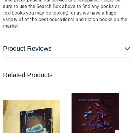
sure to use the Search Box above to find any books or
textbooks you may be looking for as we have a huge
variety of of the best educational and fiction books on the
market.
Product Reviews
Related Products