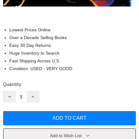
Lowest Prices Online
Over a Decade Selling Books
Easy 30 Day Returns
Huge Inventory to Search
Fast Shipping Across U.S.
Condition: USED - VERY GOOD
Current
Quantity:
Stock:
Decrease
Increase
Quantity
Quantity
of
of
Genetics
Genetics
Analysis
Analysis
&
&
Principles
Principles
by
by
Robert
Robert
J
J
Add to Wish List