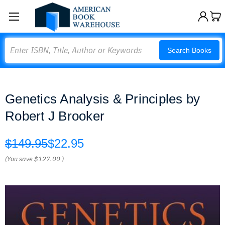
Search
Search Books
Genetics Analysis & Principles by
Robert J Brooker
$149.95
$22.95
(You save
$127.00
)