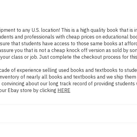
ipment to any U.S. location! This is a high quality book that i
udents and professionals with cheap prices on educational boo
re that students have access to those same books at affordab
ure you that is not a cheap knock off version as sold by some 
your class or job. Just complete the checkout process for this
ade of experience selling used books and textbooks to studen
n inventory of nearly all books and textbooks and we ship them
 convincing about our long track record of providing students 
our Ebay store by clicking
HERE