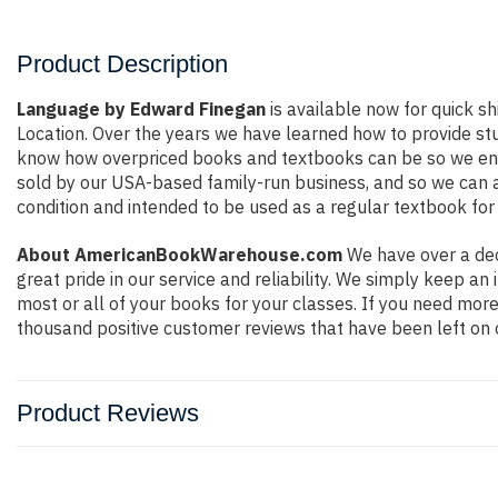
Product Description
Language by Edward Finegan
is available now for quick sh
Location. Over the years we have learned how to provide st
know how overpriced books and textbooks can be so we ensu
sold by our USA-based family-run business, and so we can ass
condition and intended to be used as a regular textbook for 
About AmericanBookWarehouse.com
We have over a dec
great pride in our service and reliability. We simply keep a
most or all of your books for your classes. If you need more
thousand positive customer reviews that have been left on 
Product Reviews