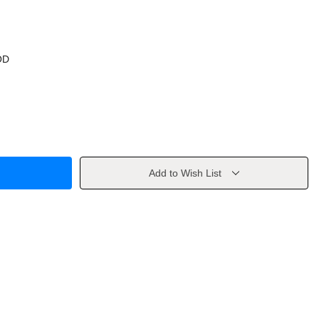
OD
Add to Wish List