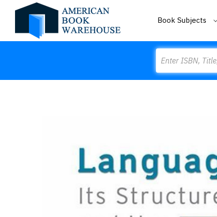
Book Subjects
Search