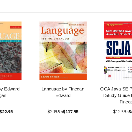
by Edward
Language by Finegan
OCA Java SE 
gan
Edward
I Study Guide
Fineg
$22.95
$209.95
$117.95
$129.95
$