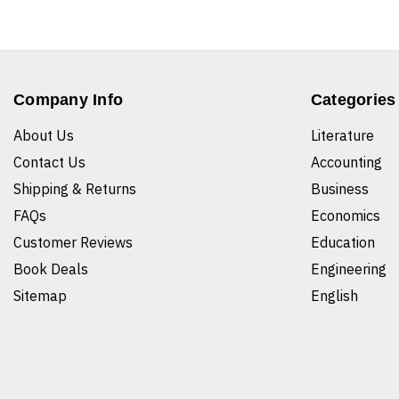
Company Info
Categories
About Us
Literature
Contact Us
Accounting
Shipping & Returns
Business
FAQs
Economics
Customer Reviews
Education
Book Deals
Engineering
Sitemap
English