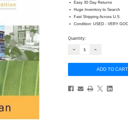
Easy 30 Day Returns
Huge Inventory to Search
Fast Shipping Across U.S.
Condition: USED - VERY GO
Current
Quantity:
Stock:
Decrease
Increase
Quantity
Quantity
of
of
Language
Language
by
by
Edward
Edward
Finegan
Finegan