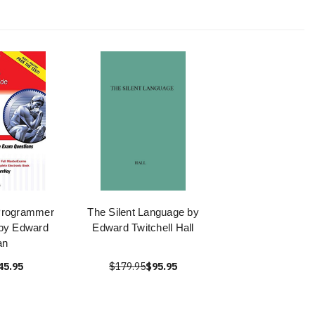
Programmer
The Silent Language by
 by Edward
Edward Twitchell Hall
an
45.95
$179.95
$95.95