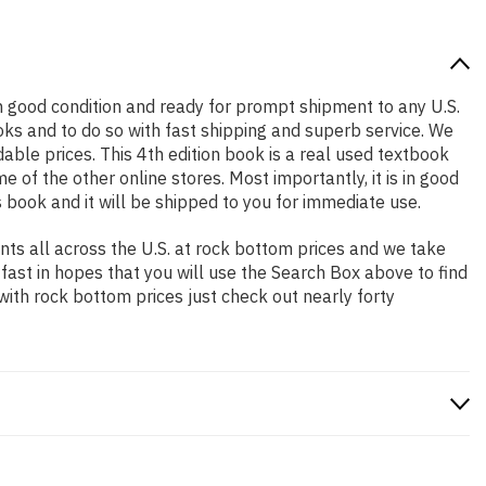
s in good condition and ready for prompt shipment to any U.S.
ks and to do so with fast shipping and superb service. We
le prices. This 4th edition book is a real used textbook
of the other online stores. Most importantly, it is in good
 book and it will be shipped to you for immediate use.
ts all across the U.S. at rock bottom prices and we take
 fast in hopes that you will use the Search Box above to find
with rock bottom prices just check out nearly forty