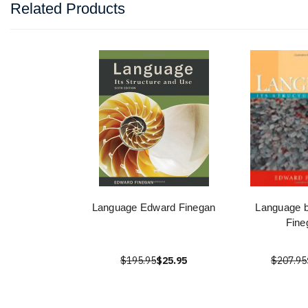
Related Products
Language Edward Finegan
Language 
Fine
$195.95
$25.95
$207.95