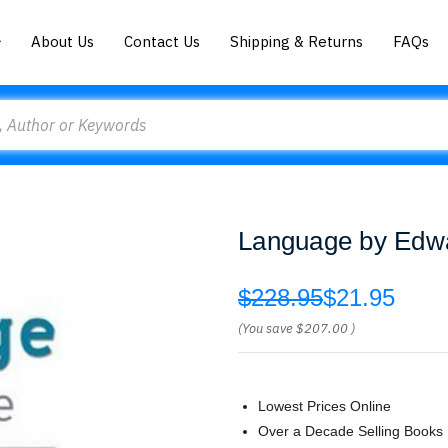
About Us
Contact Us
Shipping & Returns
FAQs
Language by Edw
$228.95
$21.95
(You save
$207.00
)
Lowest Prices Online
Over a Decade Selling Books