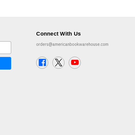
Connect With Us
orders@americanbookwarehouse.com