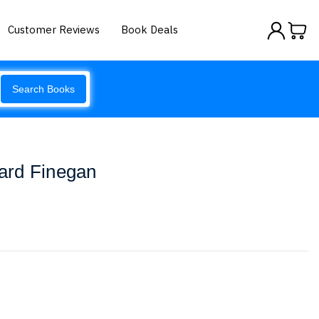
Customer Reviews
Book Deals
Search Books
ard Finegan