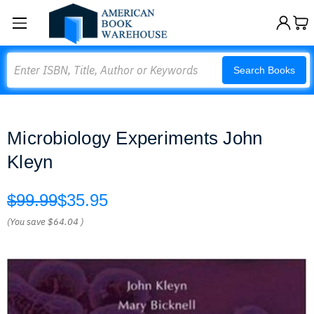
Search
Search Books
Microbiology Experiments John
Kleyn
$99.99
$35.95
(You save
$64.04
)