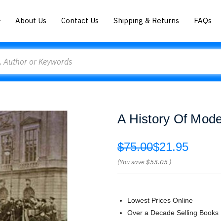
About Us
Contact Us
Shipping & Returns
FAQs
A History Of Mode
$75.00
$21.95
(You save
$53.05
)
Lowest Prices Online
Over a Decade Selling Books