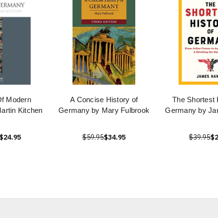
Of Modern
A Concise History of
The Shortest 
rtin Kitchen
Germany by Mary Fulbrook
Germany by J
$24.95
$59.95
$34.95
$39.95
$2