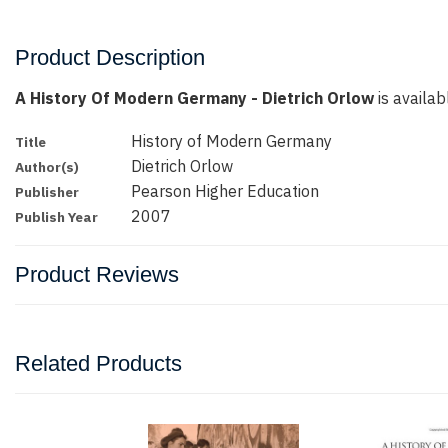
Product Description
A History Of Modern Germany - Dietrich Orlow
is availab
History of Modern Germany
Title
Dietrich Orlow
Author(s)
Pearson Higher Education
Publisher
2007
Publish Year
Product Reviews
Related Products