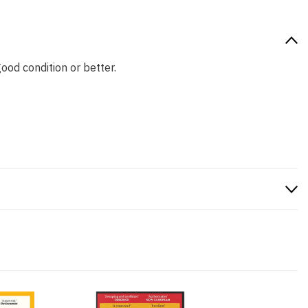
good condition or better.