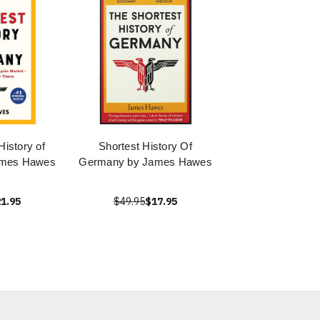
History of
Shortest History Of
ames Hawes
Germany by James Hawes
1.95
$49.95
$17.95