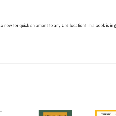
le now for quick shipment to any U.S. location! This book is in 