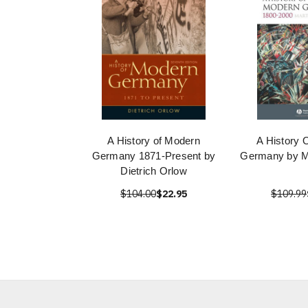
A History of Modern
A History 
Germany 1871-Present by
Germany by Ma
Dietrich Orlow
$104.00
$22.95
$109.99