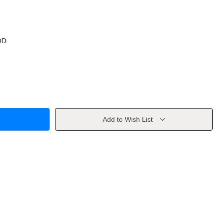
OD
Add to Wish List