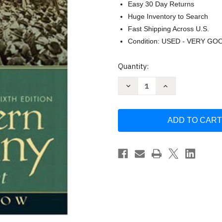
Easy 30 Day Returns
Huge Inventory to Search
Fast Shipping Across U.S.
Condition: USED - VERY GO
Current
Quantity:
Stock:
Decrease
Increase
Quantity
Quantity
of
of
A
A
History
History
Of
Of
Modern
Modern
Germany
Germany
-
-
Dietrich
Dietrich
Orlow
Orlow