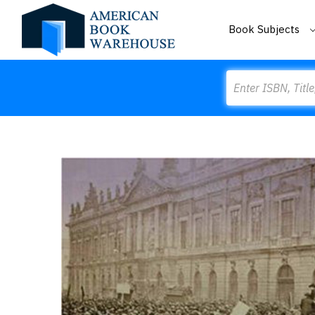
Book Subjects
Search