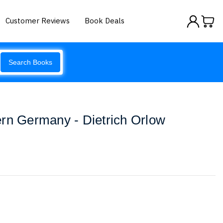
Customer Reviews
Book Deals
Search Books
rn Germany - Dietrich Orlow