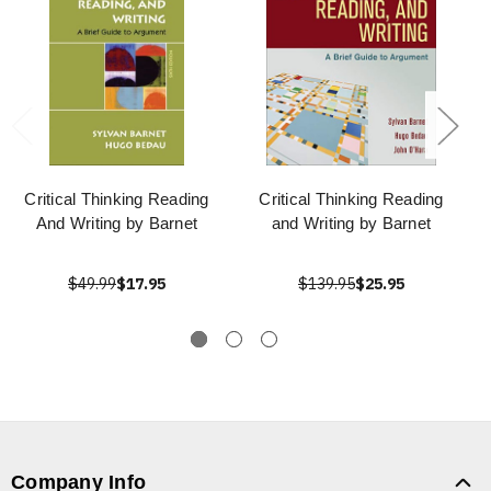
Critical Thinking Reading
Critical Thinking Reading
And Writing by Barnet
and Writing by Barnet
$49.99
$17.95
$139.95
$25.95
Company Info