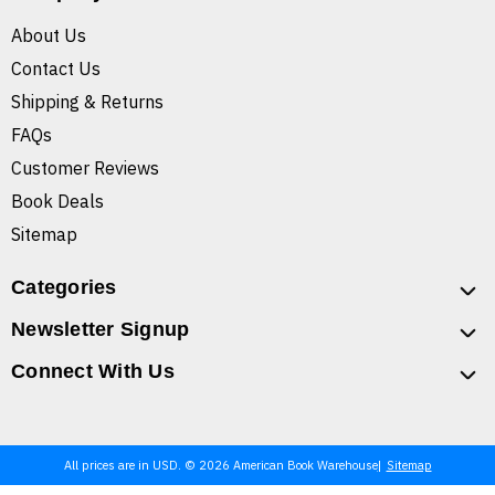
About Us
Contact Us
Shipping & Returns
FAQs
Customer Reviews
Book Deals
Sitemap
Categories
Newsletter Signup
Connect With Us
All prices are in USD. © 2026 American Book Warehouse
Sitemap