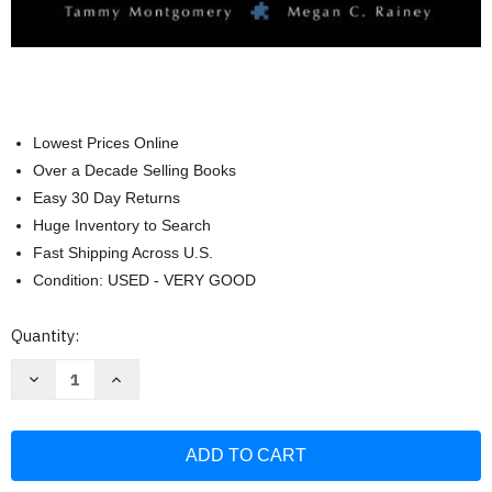
Lowest Prices Online
Over a Decade Selling Books
Easy 30 Day Returns
Huge Inventory to Search
Fast Shipping Across U.S.
Condition: USED - VERY GOOD
Current
Quantity:
Stock:
Decrease
Increase
Quantity
Quantity
of
of
Connections
Connections
Writing
Writing
Reading
Reading
And
And
Critical
Critical