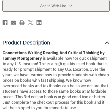
Thinking
Thinking
by
by
Add to Wish List
Tammy
Tammy
Montgomery
Montgomery
Product Description
Connections Writing Reading And Critical Thinking by
Tammy Montgomery
is available now for quick shipment
to any U.S. location! This is a high quality used book that is
ready for prompt shipment to any U.S. Location. Over the
years we have learned how to provide students with cheap
prices on books with fast shipping. We know how
overpriced books and textbooks can be so we ensure that
students have access to those same books at affordable
prices. This 3rd edition book is in good condition or better.
Just complete the checkout process for this book and it
will be shipped to you for immediate use.