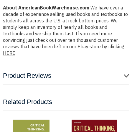
About AmericanBookWarehouse.com
We have over a
decade of experience selling used books and textbooks to
students all across the U.S. at rock bottom prices. We
simply keep an inventory of nearly all books and
textbooks and we ship them fast. If you need more
convincing just check out over ten thousand customer
reviews that have been left on our Ebay store by clicking
HERE
Product Reviews
Related Products