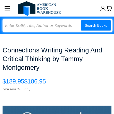
Search
Search Books
Connections Writing Reading And
Critical Thinking by Tammy
Montgomery
$189.95
$106.95
(You save
$83.00
)