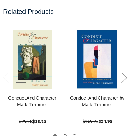
Related Products
Conduct And Character
Conduct And Character by
Mark Timmons
Mark Timmons
$99.95
$18.95
$109.95
$34.95