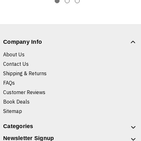
Company Info
About Us
Contact Us
Shipping & Returns
FAQs
Customer Reviews
Book Deals
Sitemap
Categories
Newsletter Signup