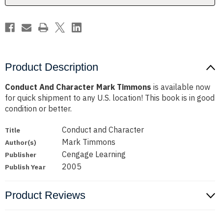
Product Description
Conduct And Character Mark Timmons
is available now
for quick shipment to any U.S. location! This book is in good
condition or better.
Conduct and Character
Title
Mark Timmons
Author(s)
Cengage Learning
Publisher
2005
Publish Year
Product Reviews