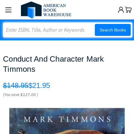
Search
Search Books
Conduct And Character Mark
Timmons
$148.95
$21.95
(You save
$127.00
)