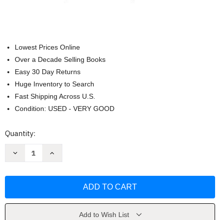
Lowest Prices Online
Over a Decade Selling Books
Easy 30 Day Returns
Huge Inventory to Search
Fast Shipping Across U.S.
Condition: USED - VERY GOOD
Current
Quantity:
Stock:
Decrease
Increase
Quantity
Quantity
of
of
Conduct
Conduct
And
And
Character
Character
Mark
Mark
Timmons
Timmons
Add to Wish List