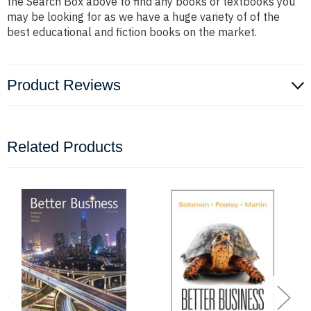
the Search Box above to find any books or textbooks you
may be looking for as we have a huge variety of of the
best educational and fiction books on the market.
Product Reviews
Related Products