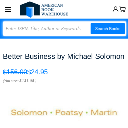
Search
Search Books
Better Business by Michael Solomon
$156.00
$24.95
(You save
$131.05
)