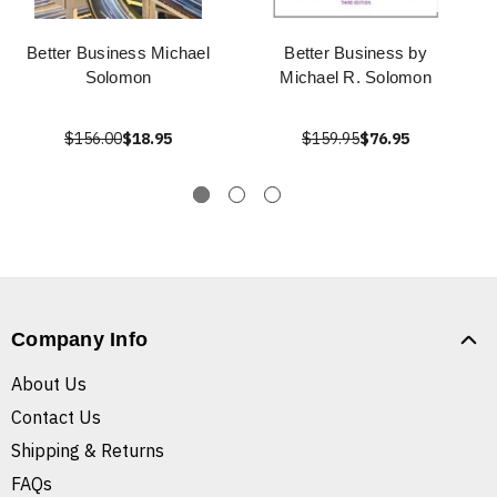
Better Business Michael
Better Business by
Solomon
Michael R. Solomon
$156.00
$18.95
$159.95
$76.95
Company Info
About Us
Contact Us
Shipping & Returns
FAQs