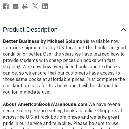
Product Description
Better Business by Michael Solomon
is available now
for quick shipment to any U.S. location! This book is in good
condition or better. Over the years we have learned how to
provide students with cheap prices on books with fast
shipping. We know how overpriced books and textbooks
can be, so we ensure that our customers have access to
those same books at affordable prices. Just complete the
checkout process for this book and it will be shipped to
you for immediate use.
About AmericanBookWarehouse.com
We have over a
decade of experience selling books to online shoppers all
across the U.S. at rock bottom prices and we take great
pride in our service and reliability. Please be sure to use