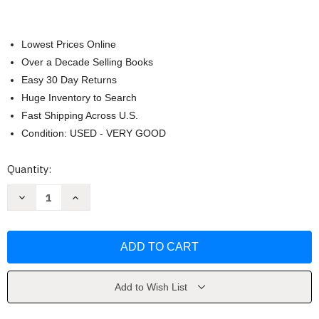
Lowest Prices Online
Over a Decade Selling Books
Easy 30 Day Returns
Huge Inventory to Search
Fast Shipping Across U.S.
Condition: USED - VERY GOOD
Current
Quantity:
Stock:
Decrease
Increase
Quantity
Quantity
of
of
Better
Better
Business
Business
by
by
Michael
Michael
Solomon
Solomon
Add to Wish List