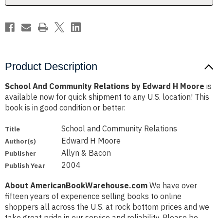
Moore
Moore
Product Description
School And Community Relations by Edward H Moore
is
available now for quick shipment to any U.S. location! This
book is in good condition or better.
School and Community Relations
Title
Edward H Moore
Author(s)
Allyn & Bacon
Publisher
2004
Publish Year
About AmericanBookWarehouse.com
We have over
fifteen years of experience selling books to online
shoppers all across the U.S. at rock bottom prices and we
take great pride in our service and reliability. Please be