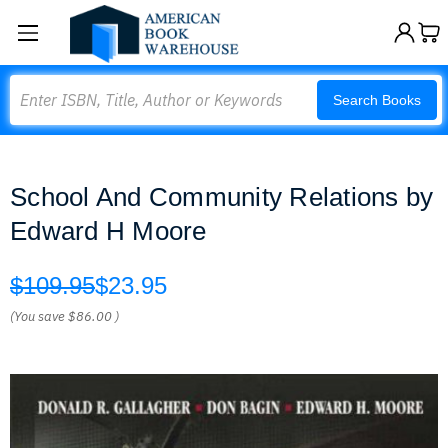
Search
Search Books
School And Community Relations by
Edward H Moore
$109.95
$23.95
(You save
$86.00
)