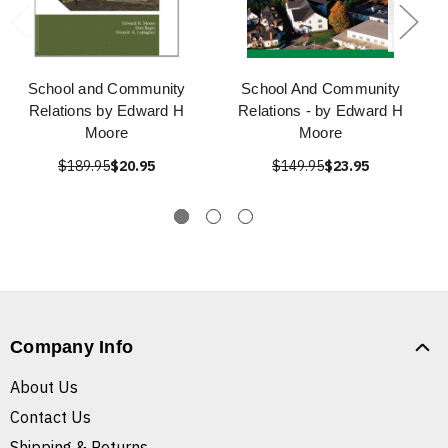
School and Community
School And Community
Relations by Edward H
Relations - by Edward H
Moore
Moore
$189.95
$20.95
$149.95
$23.95
Company Info
About Us
Contact Us
Shipping & Returns