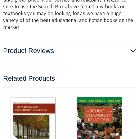
sure to use the Search Box above to find any books or
textbooks you may be looking for as we have a huge
variety of of the best educational and fiction books on the
market.
Product Reviews
Related Products