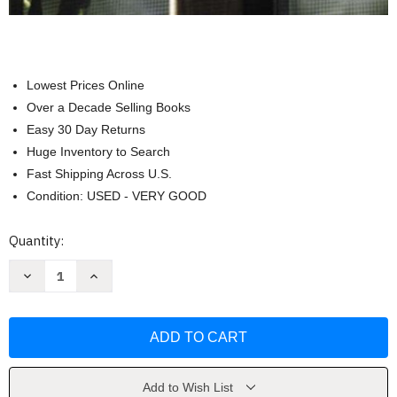
Lowest Prices Online
Over a Decade Selling Books
Easy 30 Day Returns
Huge Inventory to Search
Fast Shipping Across U.S.
Condition: USED - VERY GOOD
Current
Quantity:
Stock:
Decrease
Increase
Quantity
Quantity
of
of
School
School
And
And
Community
Community
Relations
Relations
by
by
Edward
Edward
H
H
Add to Wish List