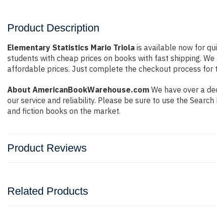
Product Description
Elementary Statistics Mario Triola
is available now for qu
students with cheap prices on books with fast shipping. W
affordable prices. Just complete the checkout process for t
About AmericanBookWarehouse.com
We have over a deca
our service and reliability. Please be sure to use the Sear
and fiction books on the market.
Product Reviews
Related Products