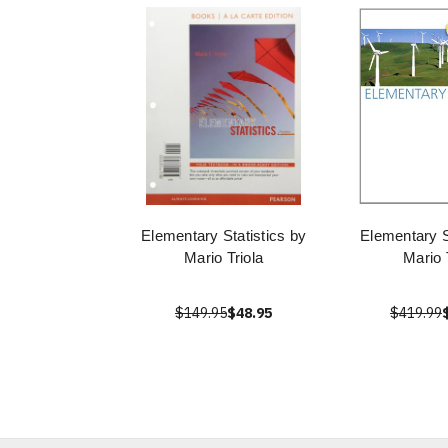
Elementary Statistics by
Elementary S
Mario Triola
Mario 
$149.95
$48.95
$419.99