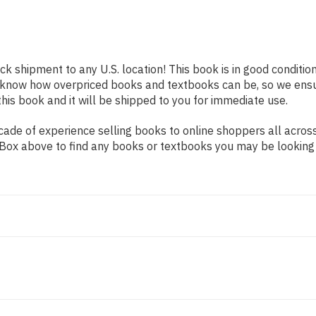
ick shipment to any U.S. location! This book is in good conditi
e know how overpriced books and textbooks can be, so we ens
his book and it will be shipped to you for immediate use.
de of experience selling books to online shoppers all across 
ch Box above to find any books or textbooks you may be looking