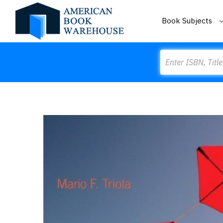
Book Subjects
Search