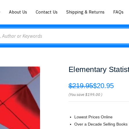
About Us
Contact Us
Shipping & Returns
FAQs
Elementary Statist
$219.95
$20.95
(You save
$199.00
)
Lowest Prices Online
Over a Decade Selling Books