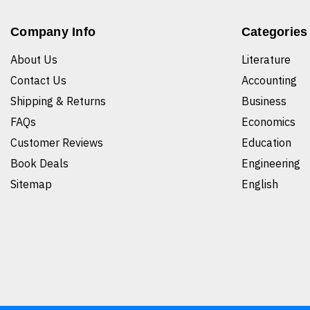
Company Info
Categories
About Us
Literature
Contact Us
Accounting
Shipping & Returns
Business
FAQs
Economics
Customer Reviews
Education
Book Deals
Engineering
Sitemap
English