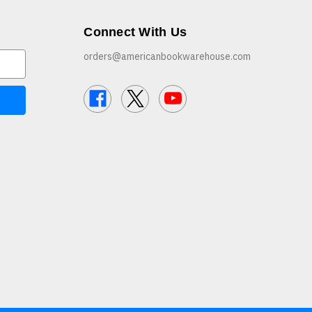
Connect With Us
orders@americanbookwarehouse.com