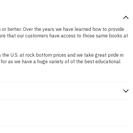
on or better. Over the years we have learned how to provide
ure that our customers have access to those same books at
the U.S. at rock bottom prices and we take great pride in
 for as we have a huge variety of of the best educational