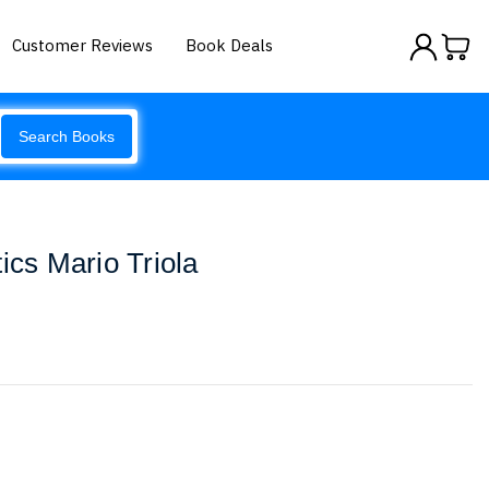
Customer Reviews
Book Deals
Search Books
ics Mario Triola