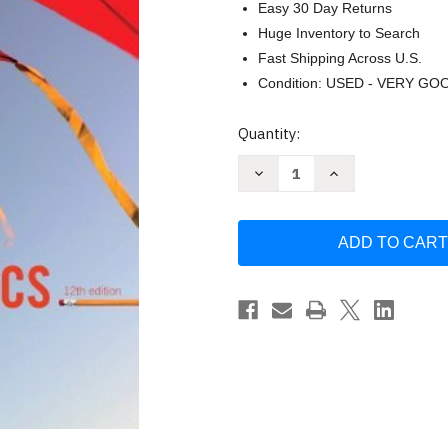
Easy 30 Day Returns
Huge Inventory to Search
Fast Shipping Across U.S.
Condition: USED - VERY GO
Current
Quantity:
Stock:
Decrease
Increase
Quantity
Quantity
of
of
Elementary
Elementary
Statistics
Statistics
Mario
Mario
Triola
Triola