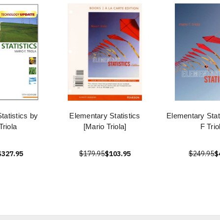
tatistics by
Elementary Statistics
Elementary Stat
Triola
[Mario Triola]
F Trio
$327.95
$179.95
$103.95
$249.95
$