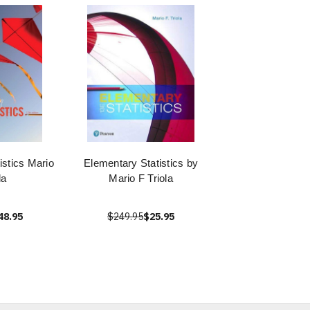
istics Mario
Elementary Statistics by
la
Mario F Triola
48.95
$249.95
$25.95