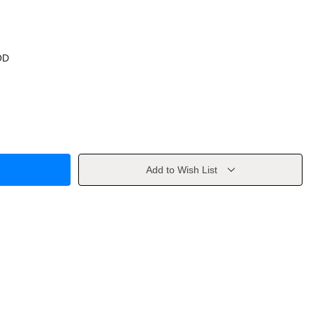
OD
Add to Wish List