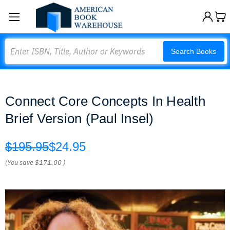
Search
Search Books
Connect Core Concepts In Health
Brief Version (Paul Insel)
$195.95
$24.95
(You save
$171.00
)