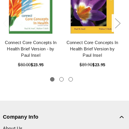
Connect Core Concepts In
Connect Core Concepts In
Health Brief Version - by
Health Brief Version by
Paul Insel
Paul Insel
$80.00
$23.95
$89.90
$23.95
Company Info
About Us