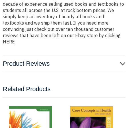
decade of experience selling used books and textbooks to
students all across the U.S. at rock bottom prices. We
simply keep an inventory of nearly all books and
textbooks and we ship them fast. If you need more
convincing just check out over ten thousand customer
reviews that have been left on our Ebay store by clicking
HERE
Product Reviews
Related Products