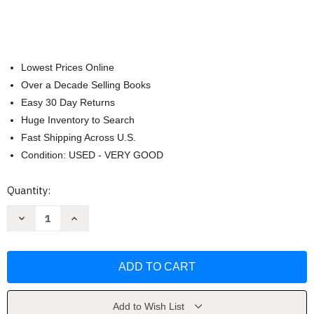
Lowest Prices Online
Over a Decade Selling Books
Easy 30 Day Returns
Huge Inventory to Search
Fast Shipping Across U.S.
Condition: USED - VERY GOOD
Current
Quantity:
Stock:
Decrease
Increase
Quantity
Quantity
of
of
Connect
Connect
Core
Core
Concepts
Concepts
In
In
Health
Health
Brief
Brief
Version
Version
Add to Wish List