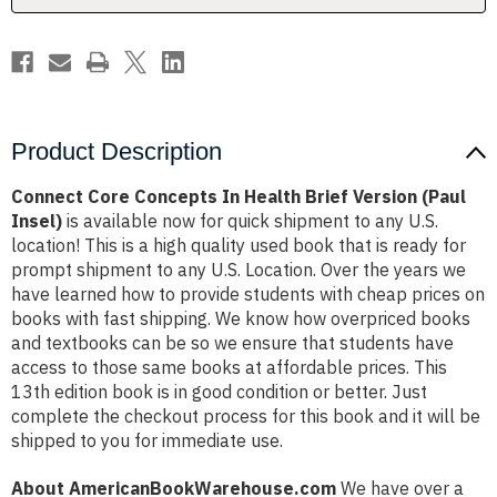
(Paul
(Paul
Insel)
Insel)
Product Description
Connect Core Concepts In Health Brief Version (Paul
Insel)
is available now for quick shipment to any U.S.
location! This is a high quality used book that is ready for
prompt shipment to any U.S. Location. Over the years we
have learned how to provide students with cheap prices on
books with fast shipping. We know how overpriced books
and textbooks can be so we ensure that students have
access to those same books at affordable prices. This
13th edition book is in good condition or better. Just
complete the checkout process for this book and it will be
shipped to you for immediate use.
About AmericanBookWarehouse.com
We have over a