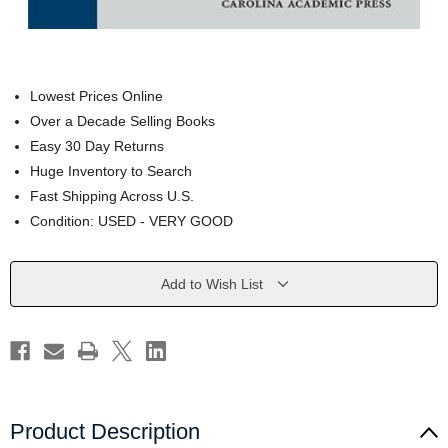
Lowest Prices Online
Over a Decade Selling Books
Easy 30 Day Returns
Huge Inventory to Search
Fast Shipping Across U.S.
Condition: USED - VERY GOOD
Current
Add to Wish List
Stock:
Product Description