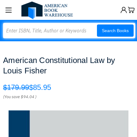
Search
Search Books
American Constitutional Law by
Louis Fisher
$179.99
$85.95
(You save
$94.04
)