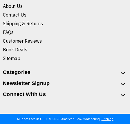
About Us
Contact Us
Shipping & Returns
FAQs
Customer Reviews
Book Deals
Sitemap
Categories
Newsletter Signup
Connect With Us
All prices are in USD. © 2026 American Book Warehouse
Sitemap