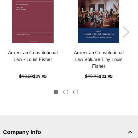
American Constitutional
American Constitutional
Law - Louis Fisher
Law Volume 1 by Louis
Fisher
$90.00
$39.95
$99.95
$23.95
Company Info