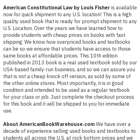
American Constitutional Law by Louis Fisher
is available
now for quick shipment to any U.S. location! This is a high
quality used book that is ready for prompt shipment to any
U.S. Location. Over the years we have learned how to
provide students with cheap prices on books with fast
shipping. We know how overpriced books and textbooks
can be so we ensure that students have access to those
same books at affordable prices. This 10th edition
published in 2013 book is a real used textbook sold by our
USA-based family-run business, and so we can assure you
that is not a cheap knock off version, as sold by some of
the other online stores. Most importantly, it is in good
condition and intended to be used as a regular textbook
for your class or job. Just complete the checkout process
for this book and it will be shipped to you for immediate
use.
About AmericanBookWarehouse.com
We have over a
decade of experience selling used books and textbooks to
students all across the U.S. at rock bottom prices and we