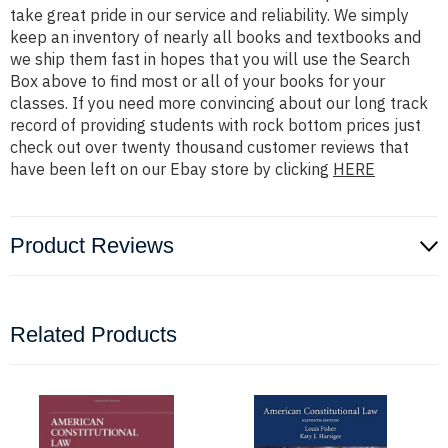
take great pride in our service and reliability. We simply
keep an inventory of nearly all books and textbooks and
we ship them fast in hopes that you will use the Search
Box above to find most or all of your books for your
classes. If you need more convincing about our long track
record of providing students with rock bottom prices just
check out over twenty thousand customer reviews that
have been left on our Ebay store by clicking
HERE
Product Reviews
Related Products