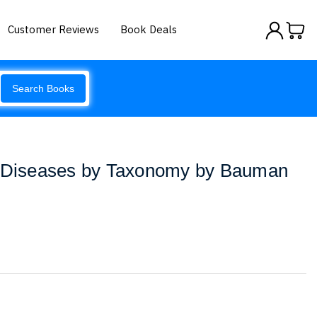
Customer Reviews
Book Deals
Search Books
h Diseases by Taxonomy by Bauman