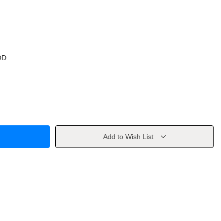
OD
Add to Wish List