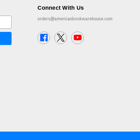
Connect With Us
orders@americanbookwarehouse.com