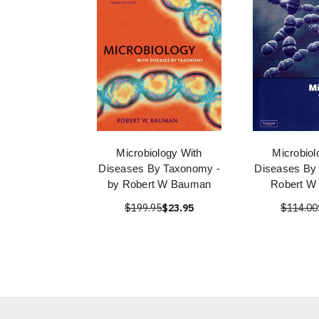
Microbiology With
Microbiol
Diseases By Taxonomy -
Diseases By
by Robert W Bauman
Robert W
$199.95
$23.95
$114.00