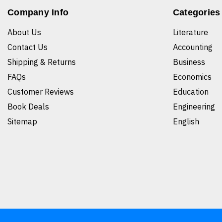
Company Info
Categories
About Us
Literature
Contact Us
Accounting
Shipping & Returns
Business
FAQs
Economics
Customer Reviews
Education
Book Deals
Engineering
Sitemap
English