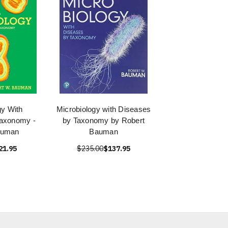
gy With
Microbiology with Diseases
axonomy -
by Taxonomy by Robert
auman
Bauman
21.95
$235.00
$137.95