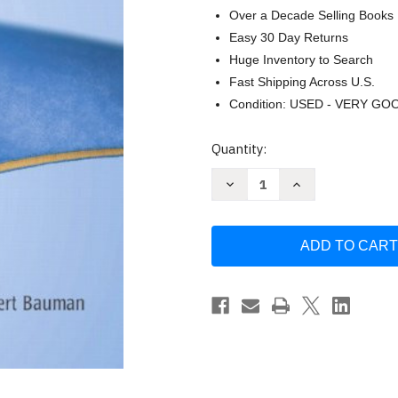
Over a Decade Selling Books
Easy 30 Day Returns
Huge Inventory to Search
Fast Shipping Across U.S.
Condition: USED - VERY GO
Current
Quantity:
Stock:
Decrease
Increase
Quantity
Quantity
of
of
Microbiology
Microbiology
with
with
Diseases
Diseases
by
by
Taxonomy
Taxonomy
by
by
Bauman
Bauman
Robert
Robert
W
W