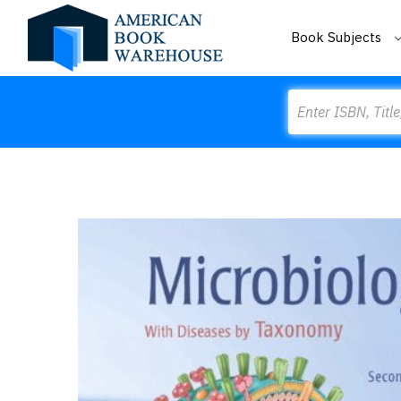
Book Subjects
Search