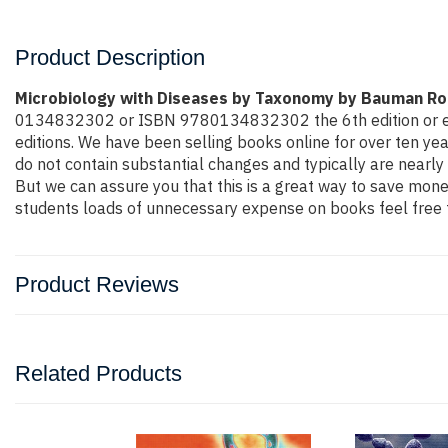
Product Description
Microbiology with Diseases by Taxonomy by Bauman R
0134832302 or ISBN 9780134832302 the 6th edition or even m
editions. We have been selling books online for over ten y
do not contain substantial changes and typically are nearly 
But we can assure you that this is a great way to save money
students loads of unnecessary expense on books feel free t
Product Reviews
Related Products