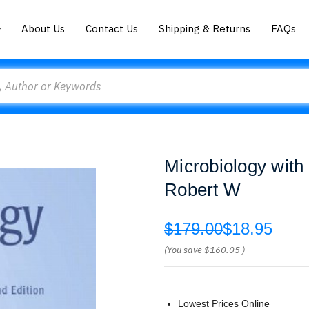
About Us
Contact Us
Shipping & Returns
FAQs
Microbiology wit
Robert W
$179.00
$18.95
(You save
$160.05
)
Lowest Prices Online