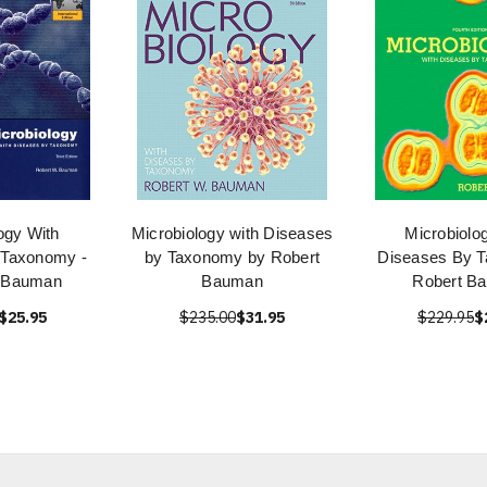
ogy With
Microbiology with Diseases
Microbiolo
 Taxonomy -
by Taxonomy by Robert
Diseases By T
 Bauman
Bauman
Robert B
$25.95
$235.00
$31.95
$229.95
$