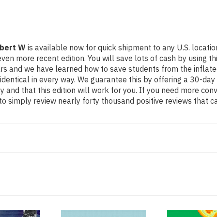
obert W
is available now for quick shipment to any U.S. locatio
ore recent edition. You will save lots of cash by using this 
ears and we have learned how to save students from the inflat
identical in every way. We guarantee this by offering a 30-day 
 and that this edition will work for you. If you need more con
o simply review nearly forty thousand positive reviews that c