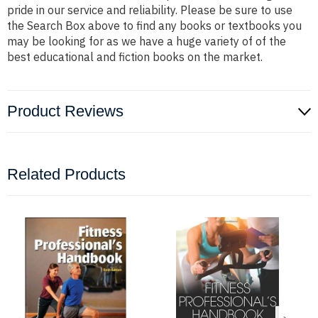
pride in our service and reliability. Please be sure to use
the Search Box above to find any books or textbooks you
may be looking for as we have a huge variety of of the
best educational and fiction books on the market.
Product Reviews
Related Products