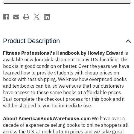
Product Description
Fitness Professional's Handbook by Howley Edward
is
available now for quick shipment to any U.S. location! This
book is in good condition or better. Over the years we have
learned how to provide students with cheap prices on
books with fast shipping. We know how overpriced books
and textbooks can be, so we ensure that our customers
have access to those same books at affordable prices.
Just complete the checkout process for this book and it
will be shipped to you for immediate use.
About AmericanBookWarehouse.com
We have over a
decade of experience selling books to online shoppers all
across the U.S. at rock bottom prices and we take great