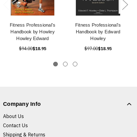
Fitness Professional's
Fitness Professional's
Handbook by Howley
Handbook by Edward
Howley Edward
Howley
$94.00
$18.95
$97.00
$18.95
Company Info
About Us
Contact Us
Shipping & Returns