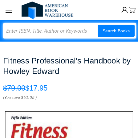
Search
Search Books
Fitness Professional's Handbook by
Howley Edward
$79.00
$17.95
(You save
$61.05
)