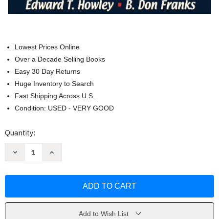
Lowest Prices Online
Over a Decade Selling Books
Easy 30 Day Returns
Huge Inventory to Search
Fast Shipping Across U.S.
Condition: USED - VERY GOOD
Current
Quantity:
Stock:
Decrease
Increase
Quantity
Quantity
of
of
Fitness
Fitness
Professional's
Professional's
Handbook
Handbook
by
by
Howley
Howley
Edward
Edward
Add to Wish List