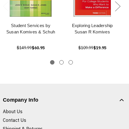
Student Services by
Exploring Leadership
Susan Komives & Schuh
Susan R Komives
$149.99
$60.95
$109.99
$19.95
Company Info
About Us
Contact Us
Shipping & Returns