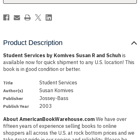
Schuh
Schuh
Product Description
Student Services by Komives Susan R and Schuh
is
available now for quick shipment to any U.S. location! This
book is in good condition or better.
Student Services
Title
Susan Komives
Author(s)
Jossey-Bass
Publisher
2003
Publish Year
About AmericanBookWarehouse.com
We have over
fifteen years of experience selling books to online
shoppers all across the U.S. at rock bottom prices and we
take great pride in our service and reliability. Please be