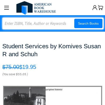
Search
Search Books
Student Services by Komives Susan
R and Schuh
$75.00
$19.95
(You save
$55.05
)