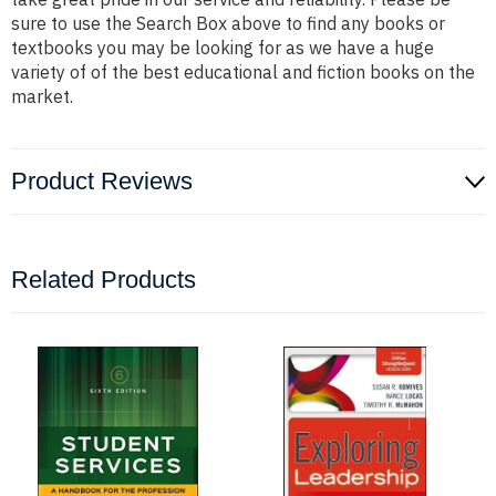
sure to use the Search Box above to find any books or
textbooks you may be looking for as we have a huge
variety of of the best educational and fiction books on the
market.
Product Reviews
Related Products