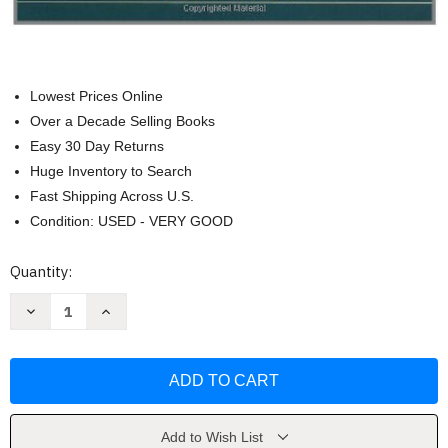
Lowest Prices Online
Over a Decade Selling Books
Easy 30 Day Returns
Huge Inventory to Search
Fast Shipping Across U.S.
Condition: USED - VERY GOOD
Current
Quantity:
Stock:
Decrease
Increase
Quantity
Quantity
of
of
Student
Student
Services
Services
by
by
Komives
Komives
Susan
Susan
R
R
and
and
Add to Wish List