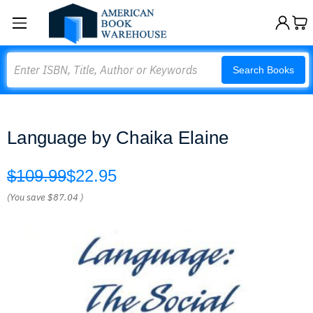
Search
Search Books
Language by Chaika Elaine
$109.99
$22.95
(You save
$87.04
)