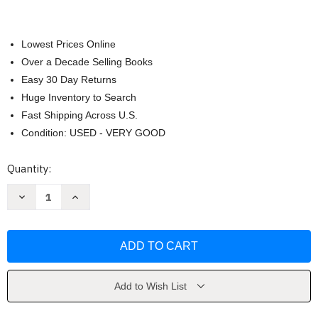
Lowest Prices Online
Over a Decade Selling Books
Easy 30 Day Returns
Huge Inventory to Search
Fast Shipping Across U.S.
Condition: USED - VERY GOOD
Current
Quantity:
Stock:
Decrease
Increase
Quantity
Quantity
of
of
Language
Language
by
by
Chaika
Chaika
Elaine
Elaine
Add to Wish List