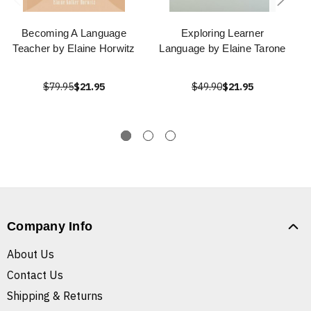
Becoming A Language
Exploring Learner
Teacher by Elaine Horwitz
Language by Elaine Tarone
$79.95
$21.95
$49.90
$21.95
Company Info
About Us
Contact Us
Shipping & Returns