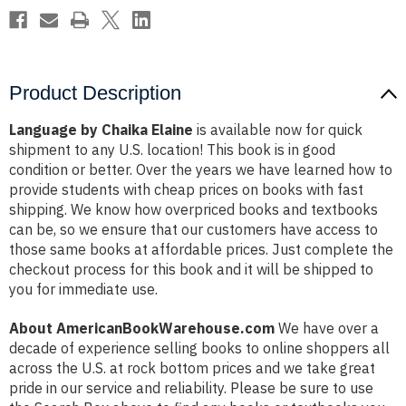
Product Description
Language by Chaika Elaine
is available now for quick
shipment to any U.S. location! This book is in good
condition or better. Over the years we have learned how to
provide students with cheap prices on books with fast
shipping. We know how overpriced books and textbooks
can be, so we ensure that our customers have access to
those same books at affordable prices. Just complete the
checkout process for this book and it will be shipped to
you for immediate use.
About AmericanBookWarehouse.com
We have over a
decade of experience selling books to online shoppers all
across the U.S. at rock bottom prices and we take great
pride in our service and reliability. Please be sure to use