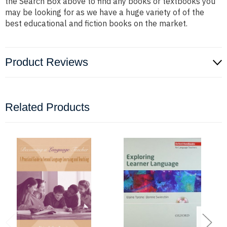
the Search Box above to find any books or textbooks you
may be looking for as we have a huge variety of of the
best educational and fiction books on the market.
Product Reviews
Related Products