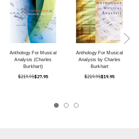
Anthology For Musical
Anthology For Musical
Analysis (Charles
Analysis by Charles
Burkhart)
Burkhart
$219.95
$27.95
$219.95
$19.95