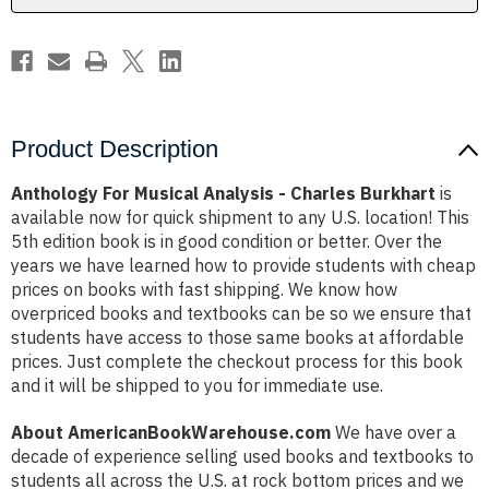
Product Description
Anthology For Musical Analysis - Charles Burkhart
is
available now for quick shipment to any U.S. location! This
5th edition book is in good condition or better. Over the
years we have learned how to provide students with cheap
prices on books with fast shipping. We know how
overpriced books and textbooks can be so we ensure that
students have access to those same books at affordable
prices. Just complete the checkout process for this book
and it will be shipped to you for immediate use.
About AmericanBookWarehouse.com
We have over a
decade of experience selling used books and textbooks to
students all across the U.S. at rock bottom prices and we