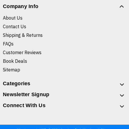
Company Info
About Us
Contact Us
Shipping & Returns
FAQs
Customer Reviews
Book Deals
Sitemap
Categories
Newsletter Signup
Connect With Us