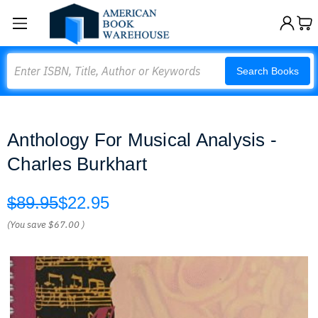
Search
Search Books
Anthology For Musical Analysis -
Charles Burkhart
$89.95
$22.95
(You save
$67.00
)