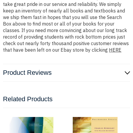
take great pride in our service and reliability. We simply
keep an inventory of nearly all books and textbooks and
we ship them fast in hopes that you will use the Search
Box above to find most or all of your books for your
classes. If you need more convincing about our long track
record of providing students with rock bottom prices just
check out nearly forty thousand positive customer reviews
that have been left on our Ebay store by clicking
HERE
Product Reviews
Related Products