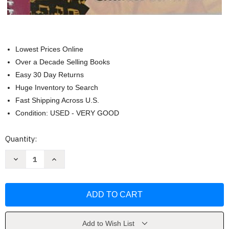
Lowest Prices Online
Over a Decade Selling Books
Easy 30 Day Returns
Huge Inventory to Search
Fast Shipping Across U.S.
Condition: USED - VERY GOOD
Current
Quantity:
Stock:
Decrease
Increase
Quantity
Quantity
of
of
Anthology
Anthology
For
For
Musical
Musical
Analysis
Analysis
-
-
Charles
Charles
Burkhart
Burkhart
Add to Wish List