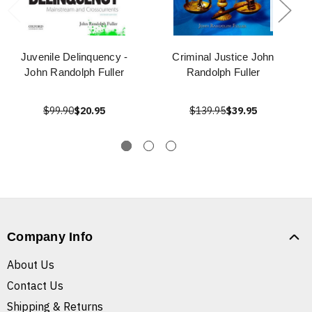
Juvenile Delinquency -
Criminal Justice John
John Randolph Fuller
Randolph Fuller
$99.90
$20.95
$139.95
$39.95
Company Info
About Us
Contact Us
Shipping & Returns