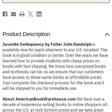
Product Description
Juvenile Delinquency by Fuller John Randolph
is
available now for quick shipment to any U.S. location! This
book is in good condition or better. Over the years we have
learned how to provide students with cheap prices on
books with fast shipping. We know how overpriced books
and textbooks can be, so we ensure that our customers
have access to those same books at affordable prices.
Just complete the checkout process for this book and it
will be shipped to you for immediate use.
About AmericanBookWarehouse.com
We have over a
decade of experience selling books to online shoppers all
across the U.S. at rock bottom prices and we take great