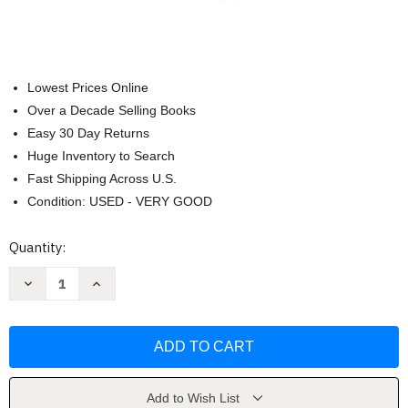
Lowest Prices Online
Over a Decade Selling Books
Easy 30 Day Returns
Huge Inventory to Search
Fast Shipping Across U.S.
Condition: USED - VERY GOOD
Current
Quantity:
Stock:
Decrease
Increase
Quantity
Quantity
of
of
Juvenile
Juvenile
Delinquency
Delinquency
by
by
Fuller
Fuller
John
John
Randolph
Randolph
Add to Wish List