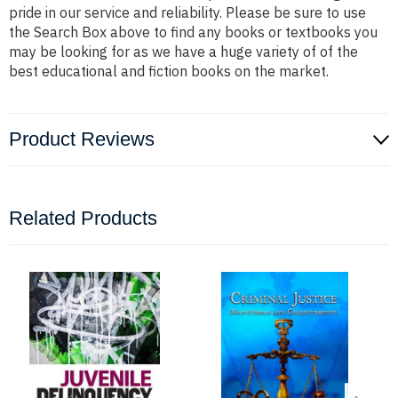
pride in our service and reliability. Please be sure to use
the Search Box above to find any books or textbooks you
may be looking for as we have a huge variety of of the
best educational and fiction books on the market.
Product Reviews
Related Products