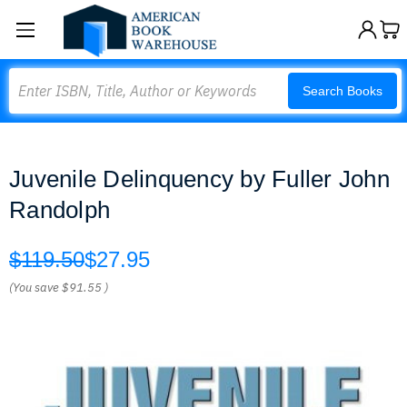
Search
Search Books
Juvenile Delinquency by Fuller John
Randolph
$119.50
$27.95
(You save
$91.55
)