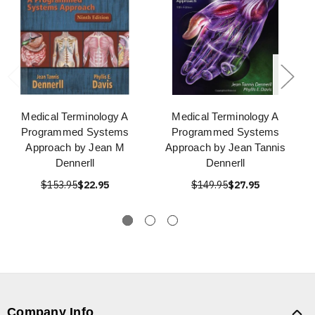
Medical Terminology A
Medical Terminology A
Programmed Systems
Programmed Systems
Approach by Jean M
Approach by Jean Tannis
Dennerll
Dennerll
$153.95
$22.95
$149.95
$27.95
Company Info