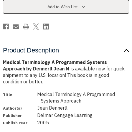
Approach
Approach
by
by
Add to Wish List
Dennerll
Dennerll
Jean
Jean
M
M
Product Description
Medical Terminology A Programmed Systems
Approach by Dennerll Jean M
is available now for quick
shipment to any U.S. location! This book is in good
condition or better.
Medical Terminology A Programmed
Title
Systems Approach
Jean Dennerll
Author(s)
Delmar Cengage Learning
Publisher
2005
Publish Year