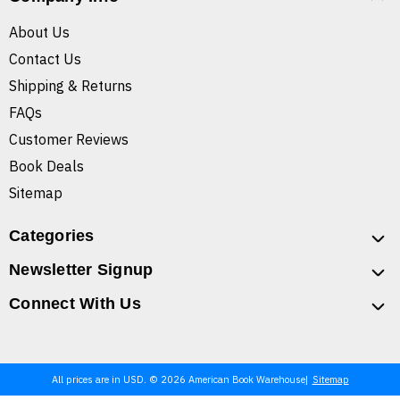
About Us
Contact Us
Shipping & Returns
FAQs
Customer Reviews
Book Deals
Sitemap
Categories
Newsletter Signup
Connect With Us
All prices are in USD. © 2026 American Book Warehouse
Sitemap