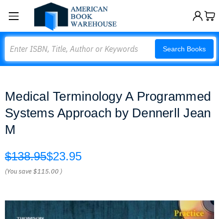
Search
Search Books
Medical Terminology A Programmed
Systems Approach by Dennerll Jean
M
$138.95
$23.95
(You save
$115.00
)