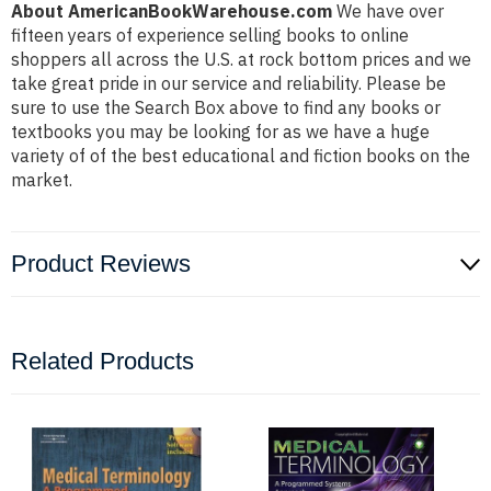
About AmericanBookWarehouse.com
We have over
fifteen years of experience selling books to online
shoppers all across the U.S. at rock bottom prices and we
take great pride in our service and reliability. Please be
sure to use the Search Box above to find any books or
textbooks you may be looking for as we have a huge
variety of of the best educational and fiction books on the
market.
Product Reviews
Related Products