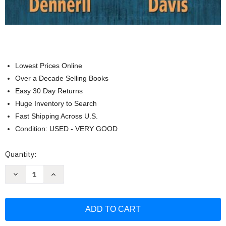
Lowest Prices Online
Over a Decade Selling Books
Easy 30 Day Returns
Huge Inventory to Search
Fast Shipping Across U.S.
Condition: USED - VERY GOOD
Current
Quantity:
Stock:
Decrease
Increase
Quantity
Quantity
of
of
Medical
Medical
Terminology
Terminology
A
A
Programmed
Programmed
Systems
Systems