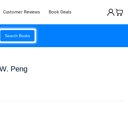
Customer Reviews
Book Deals
Search Books
W. Peng