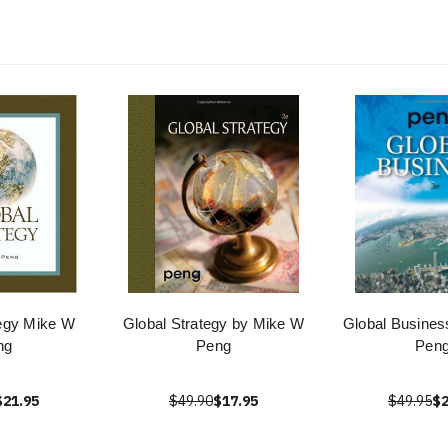
tegy Mike W
Global Strategy by Mike W
Global Busines
ng
Peng
Pen
$21.95
$49.90
$17.95
$49.95
$2