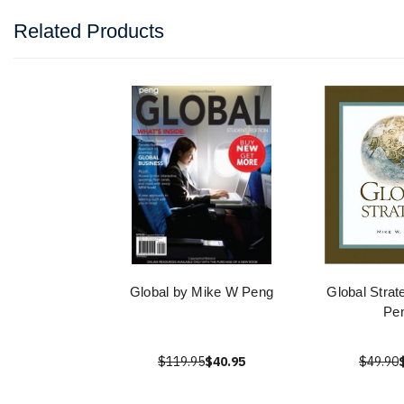
Related Products
Global by Mike W Peng
Global Stra
Pe
$119.95
$40.95
$49.90