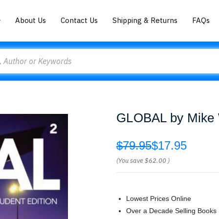
About Us
Contact Us
Shipping & Returns
FAQs
GLOBAL by Mike 
$79.95
$17.95
(You save
$62.00
)
Lowest Prices Online
Over a Decade Selling Books