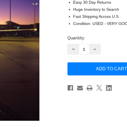
Easy 30 Day Returns
Huge Inventory to Search
Fast Shipping Across U.S.
Condition: USED - VERY GO
Current
Quantity:
Stock:
Decrease
Increase
Quantity
Quantity
of
of
GLOBAL
GLOBAL
by
by
Mike
Mike
W.
W.
Peng
Peng