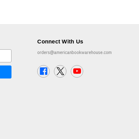
Connect With Us
orders@americanbookwarehouse.com