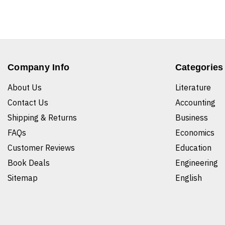
Company Info
Categories
About Us
Literature
Contact Us
Accounting
Shipping & Returns
Business
FAQs
Economics
Customer Reviews
Education
Book Deals
Engineering
Sitemap
English