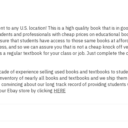
t to any U.S. location! This is a high quality book that is in 
udents and professionals with cheap prices on educational boo
re that students have access to those same books at affordab
ss, and so we can assure you that is not a cheap knock off ve
as a regular textbook for your class or job. Just complete the 
ade of experience selling used books and textbooks to studen
n inventory of nearly all books and textbooks and we ship them
 convincing about our long track record of providing students 
our Ebay store by clicking
HERE