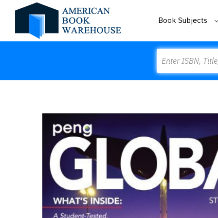
Book Subjects
Search