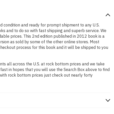
good condition and ready for prompt shipment to any U.S.
ks and to do so with fast shipping and superb service. We
le prices. This 2nd edition published in 2012 book is a
rsion as sold by some of the other online stores. Most
checkout process for this book and it will be shipped to you
ts all across the U.S. at rock bottom prices and we take
 fast in hopes that you will use the Search Box above to find
with rock bottom prices just check out nearly forty