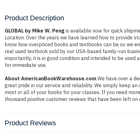
Product Description
GLOBAL by Mike W. Peng
is available now for quick shipmen
Location. Over the years we have learned how to provide st
know how overpriced books and textbooks can be so we ensu
real used textbook sold by our USA-based family-run busine
importantly, it is in good condition and intended to be used 
for immediate use.
About AmericanBookWarehouse.com
We have over a dec
great pride in our service and reliability. We simply keep a
most or all of your books for your classes. If you need more
thousand positive customer reviews that have been left on 
Product Reviews