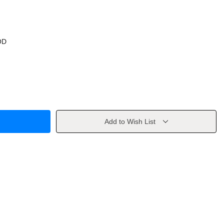
OD
Add to Wish List