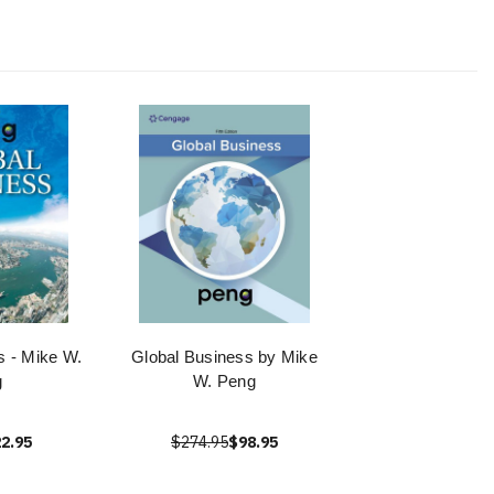
s - Mike W.
Global Business by Mike
g
W. Peng
2.95
$274.95
$98.95