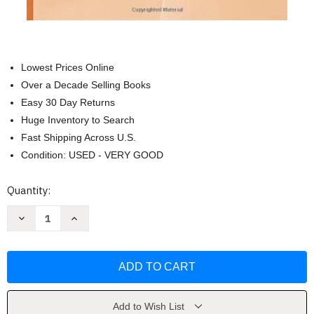
Lowest Prices Online
Over a Decade Selling Books
Easy 30 Day Returns
Huge Inventory to Search
Fast Shipping Across U.S.
Condition: USED - VERY GOOD
Current
Quantity:
Stock:
Decrease
Increase
Quantity
Quantity
of
of
Becoming
Becoming
Solution-
Solution-
Focused
Focused
In
In
Brief
Brief
Therapy
Therapy
by
by
Add to Wish List