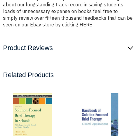
about our longstanding track record in saving students
loads of unnecessary expense on books feel free to
simply review over fifteen thousand feedbacks that can be
seen on our Ebay store by clicking
HERE
Product Reviews
Related Products