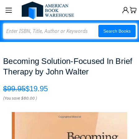
Search
Search Books
Becoming Solution-Focused In Brief
Therapy by John Walter
$99.95
$19.95
(You save
$80.00
)