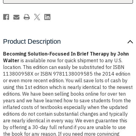
John
John
Walter
Walter
Product Description
Becoming Solution-Focused In Brief Therapy by John
Walter
is available now for quick shipment to any U.S.
location. This edition can easily be substituted for ISBN
113800958X or ISBN 9781138009585 the 2014 edition
or even more recent edition. You will save lots of cash by
using this 1st edition which is nearly identical to the newest
editions. We have been selling books online for over ten
years and we have learned how to save students from the
inflated costs of textbooks especially when the updated
editions do not contain substantial changes and typically
are nearly identical in every way. We even guarantee this
by offering a 30-day full refund if you are unable to use
the book for any reason. If you need more convincing