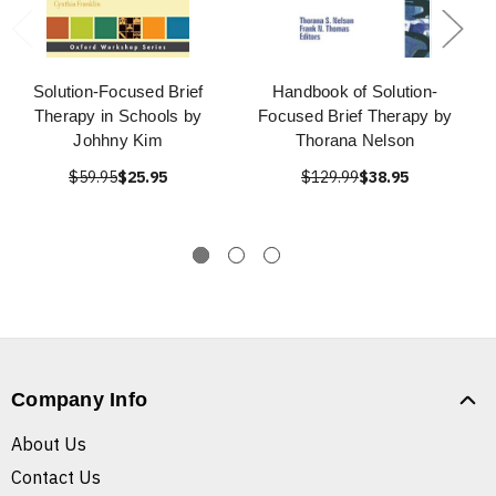
Solution-Focused Brief
Handbook of Solution-
Therapy in Schools by
Focused Brief Therapy by
Johhny Kim
Thorana Nelson
$59.95
$25.95
$129.99
$38.95
Company Info
About Us
Contact Us