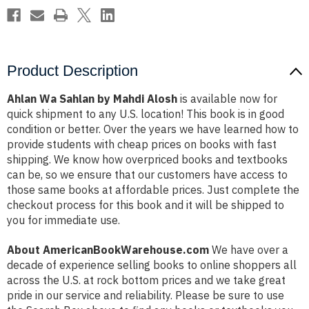
Product Description
Ahlan Wa Sahlan by Mahdi Alosh
is available now for
quick shipment to any U.S. location! This book is in good
condition or better. Over the years we have learned how to
provide students with cheap prices on books with fast
shipping. We know how overpriced books and textbooks
can be, so we ensure that our customers have access to
those same books at affordable prices. Just complete the
checkout process for this book and it will be shipped to
you for immediate use.
About AmericanBookWarehouse.com
We have over a
decade of experience selling books to online shoppers all
across the U.S. at rock bottom prices and we take great
pride in our service and reliability. Please be sure to use