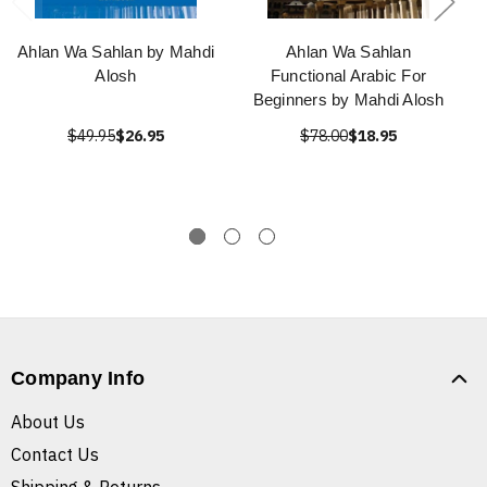
Ahlan Wa Sahlan by Mahdi
Ahlan Wa Sahlan
Alosh
Functional Arabic For
Beginners by Mahdi Alosh
$49.95
$26.95
$78.00
$18.95
Company Info
About Us
Contact Us