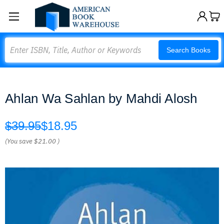
Search
Search Books
Ahlan Wa Sahlan by Mahdi Alosh
$39.95
$18.95
(You save
$21.00
)