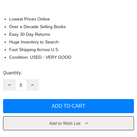
Lowest Prices Online
Over a Decade Selling Books
Easy 30 Day Returns
Huge Inventory to Search
Fast Shipping Across U.S.
Condition: USED - VERY GOOD
Current
Quantity:
Stock:
Decrease
Increase
Quantity
Quantity
of
of
Ahlan
Ahlan
Wa
Wa
Sahlan
Sahlan
by
by
Mahdi
Mahdi
Alosh
Alosh
Add to Wish List