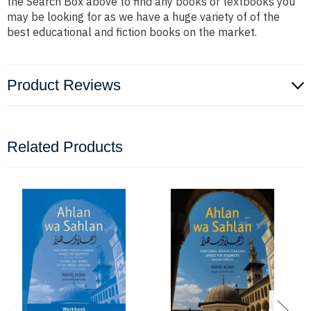
the Search Box above to find any books or textbooks you
may be looking for as we have a huge variety of of the
best educational and fiction books on the market.
Product Reviews
Related Products