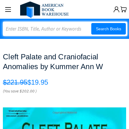
Search
Search Books
Cleft Palate and Craniofacial
Anomalies by Kummer Ann W
$221.95
$19.95
(You save
$202.00
)