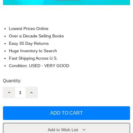
Lowest Prices Online
Over a Decade Selling Books
Easy 30 Day Returns
Huge Inventory to Search
Fast Shipping Across U.S.
Condition: USED - VERY GOOD
Current
Quantity:
Stock:
Decrease
Increase
Quantity
Quantity
of
of
Cleft
Cleft
Palate
Palate
and
and
Craniofacial
Craniofacial
Anomalies
Anomalies
by
by
Kummer
Kummer
Add to Wish List