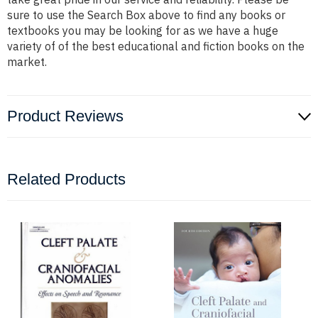
sure to use the Search Box above to find any books or
textbooks you may be looking for as we have a huge
variety of of the best educational and fiction books on the
market.
Product Reviews
Related Products