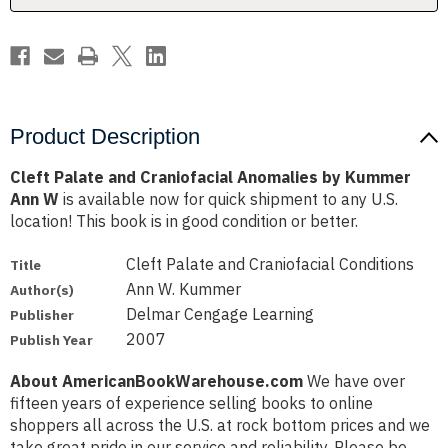
Ann
Ann
W
W
Product Description
Cleft Palate and Craniofacial Anomalies by Kummer
Ann W
is available now for quick shipment to any U.S.
location! This book is in good condition or better.
Cleft Palate and Craniofacial Conditions
Title
Ann W. Kummer
Author(s)
Delmar Cengage Learning
Publisher
2007
Publish Year
About AmericanBookWarehouse.com
We have over
fifteen years of experience selling books to online
shoppers all across the U.S. at rock bottom prices and we
take great pride in our service and reliability. Please be