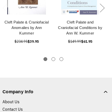
Cleft Palate & Craniofacial
Cleft Palate and
Anomalies by Ann
Craniofacial Conditions by
Kummer
Ann W. Kummer
$234.95
$39.95
$149.99
$61.95
Company Info
About Us
Contact Us