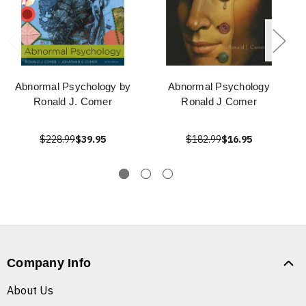
Abnormal Psychology by
Abnormal Psychology
Ronald J. Comer
Ronald J Comer
$228.99
$39.95
$182.99
$16.95
Company Info
About Us