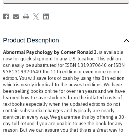
Product Description
Abnormal Psychology by Comer Ronald J.
is available
now for quick shipment to any U.S. location. This edition
can easily be substituted for ISBN 1319370640 or ISBN
9781319370640 the 11th edition or even more recent
edition. You will save lots of cash by using this 8th edition
which is nearly identical to the newest editions. We have
been selling books online for over ten years and we have
learned how to save students from the inflated costs of
textbooks especially when the updated editions do not
contain substantial changes and typically are nearly
identical in every way. We guarantee this by offering a 30-
day full refund if you are unable to use the book for any
reason. But we can assure you that this is a great way to