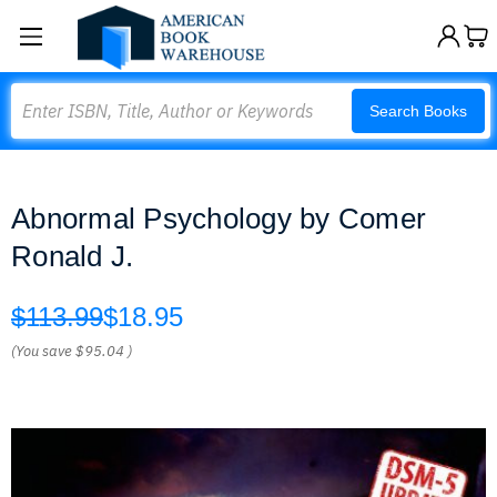
Search
Search Books
Abnormal Psychology by Comer
Ronald J.
$113.99
$18.95
(You save
$95.04
)