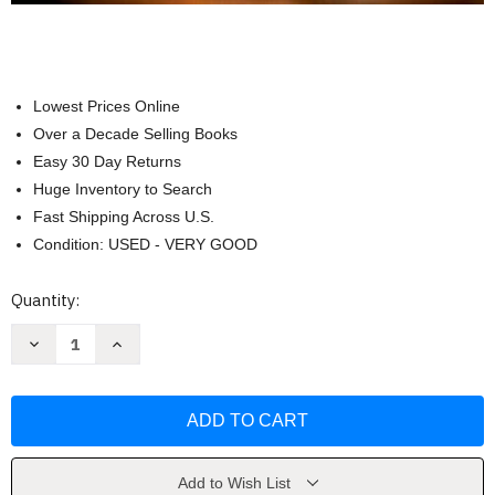
Lowest Prices Online
Over a Decade Selling Books
Easy 30 Day Returns
Huge Inventory to Search
Fast Shipping Across U.S.
Condition: USED - VERY GOOD
Current
Quantity:
Stock:
Decrease
Increase
Quantity
Quantity
of
of
Abnormal
Abnormal
Psychology
Psychology
by
by
Comer
Comer
Ronald
Ronald
J.
J.
Add to Wish List