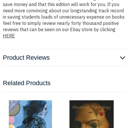
save money and that this edition will work for you. If you
need more convincing about our longstanding track record
in saving students loads of unnecessary expense on books
feel free to simply review nearly forty thousand positive
reviews that can be seen on our Ebay store by clicking
HERE
Product Reviews
Related Products