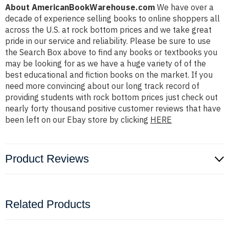
About AmericanBookWarehouse.com
We have over a
decade of experience selling books to online shoppers all
across the U.S. at rock bottom prices and we take great
pride in our service and reliability. Please be sure to use
the Search Box above to find any books or textbooks you
may be looking for as we have a huge variety of of the
best educational and fiction books on the market. If you
need more convincing about our long track record of
providing students with rock bottom prices just check out
nearly forty thousand positive customer reviews that have
been left on our Ebay store by clicking
HERE
Product Reviews
Related Products