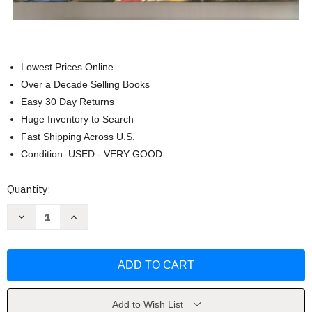
Lowest Prices Online
Over a Decade Selling Books
Easy 30 Day Returns
Huge Inventory to Search
Fast Shipping Across U.S.
Condition: USED - VERY GOOD
Current
Quantity:
Stock:
Decrease
Increase
Quantity
Quantity
of
of
Dave
Dave
Ramsey's
Ramsey's
Financial
Financial
Peace
Peace
University
University
by
by
Dave
Dave
Add to Wish List