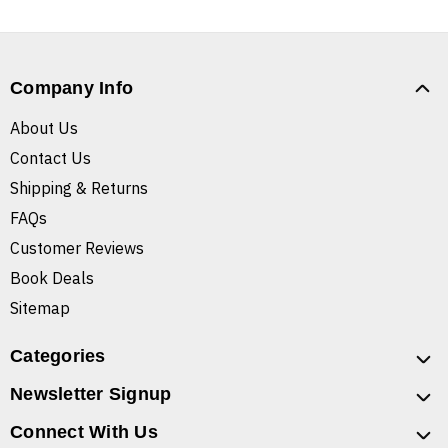
Company Info
About Us
Contact Us
Shipping & Returns
FAQs
Customer Reviews
Book Deals
Sitemap
Categories
Newsletter Signup
Connect With Us