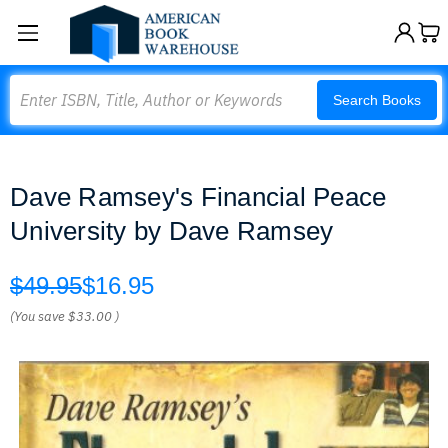
Search
Search Books
Dave Ramsey's Financial Peace
University by Dave Ramsey
$49.95
$16.95
(You save
$33.00
)