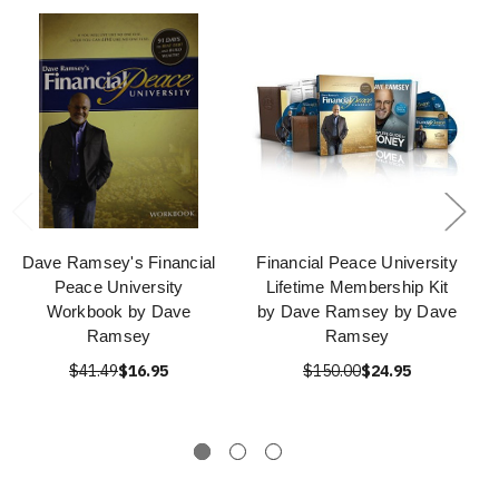
Dave Ramsey's Financial
Financial Peace University
Peace University
Lifetime Membership Kit
Workbook by Dave
by Dave Ramsey by Dave
Ramsey
Ramsey
$41.49
$16.95
$150.00
$24.95