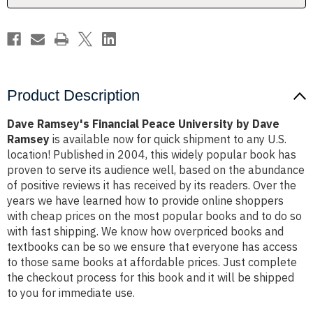
Ramsey
Ramsey
Product Description
Dave Ramsey's Financial Peace University by Dave
Ramsey
is available now for quick shipment to any U.S.
location! Published in 2004, this widely popular book has
proven to serve its audience well, based on the abundance
of positive reviews it has received by its readers. Over the
years we have learned how to provide online shoppers
with cheap prices on the most popular books and to do so
with fast shipping. We know how overpriced books and
textbooks can be so we ensure that everyone has access
to those same books at affordable prices. Just complete
the checkout process for this book and it will be shipped
to you for immediate use.