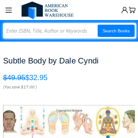
Search
Search Books
Subtle Body by Dale Cyndi
$49.95
$32.95
(You save
$17.00
)