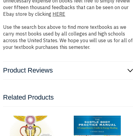
unnecessary expense on books feel free to simply review
over fifteen thousand feedbacks that can be seen on our
Ebay store by clicking
HERE
Use the search box above to find more textbooks as we
carry most books used by all colleges and high schools
across the United States. We hope you will use us for all of
your textbook purchases this semester.
Product Reviews
Related Products