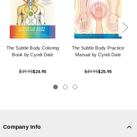
The Subtle Body Coloring
The Subtle Body Practice
Book by Cyndi Dale
Manual by Cyndi Dale
$39.95
$24.95
$49.95
$25.95
Company Info