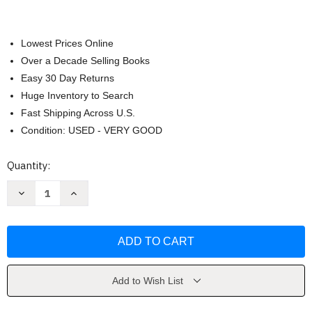
Lowest Prices Online
Over a Decade Selling Books
Easy 30 Day Returns
Huge Inventory to Search
Fast Shipping Across U.S.
Condition: USED - VERY GOOD
Current
Quantity:
Stock:
Decrease
Increase
Quantity
Quantity
of
of
Subtle
Subtle
Body
Body
by
by
Dale
Dale
Cyndi
Cyndi
Add to Wish List