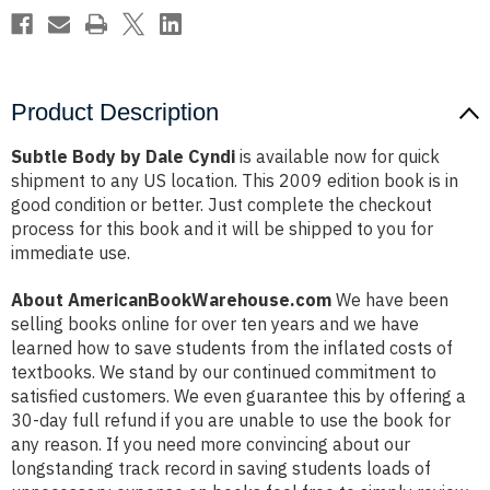
Product Description
Subtle Body by Dale Cyndi
is available now for quick
shipment to any US location. This 2009 edition book is in
good condition or better. Just complete the checkout
process for this book and it will be shipped to you for
immediate use.
About AmericanBookWarehouse.com
We have been
selling books online for over ten years and we have
learned how to save students from the inflated costs of
textbooks. We stand by our continued commitment to
satisfied customers. We even guarantee this by offering a
30-day full refund if you are unable to use the book for
any reason. If you need more convincing about our
longstanding track record in saving students loads of