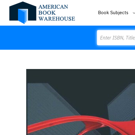
Book Subjects
Search