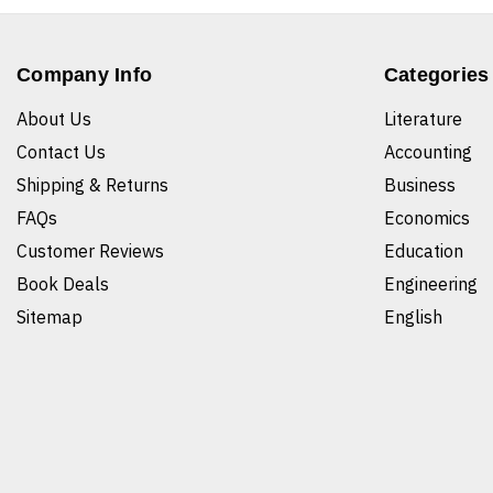
Company Info
Categories
About Us
Literature
Contact Us
Accounting
Shipping & Returns
Business
FAQs
Economics
Customer Reviews
Education
Book Deals
Engineering
Sitemap
English