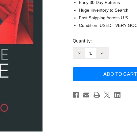
Easy 30 Day Returns
Huge Inventory to Search
Fast Shipping Across U.S.
Condition: USED - VERY GO
Current
Quantity:
Stock:
Decrease
Increase
Quantity
Quantity
of
of
Corporate
Corporate
Finance
Finance
by
by
Jonathan
Jonathan
Berk
Berk