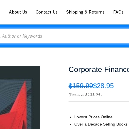
About Us
Contact Us
Shipping & Returns
FAQs
Corporate Financ
$159.99
$28.95
(You save
$131.04
)
Lowest Prices Online
Over a Decade Selling Books