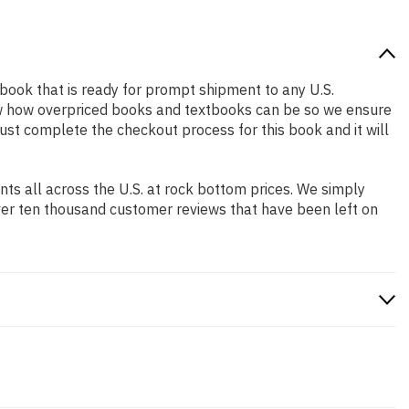
d book that is ready for prompt shipment to any U.S.
ow how overpriced books and textbooks can be so we ensure
Just complete the checkout process for this book and it will
s all across the U.S. at rock bottom prices. We simply
ver ten thousand customer reviews that have been left on