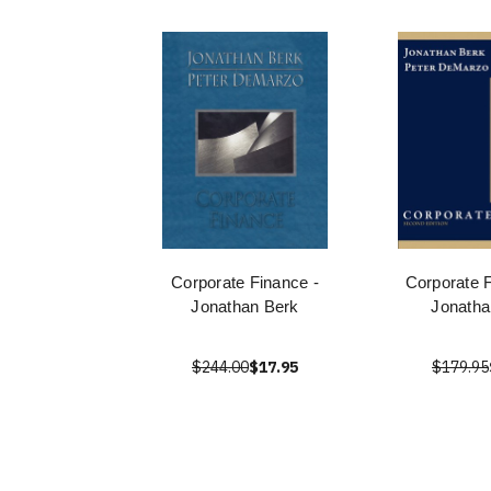
Corporate Finance -
Corporate 
Jonathan Berk
Jonatha
$244.00
$17.95
$179.95