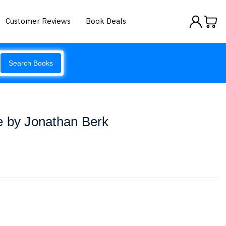
Customer Reviews
Book Deals
Search Books
e by Jonathan Berk