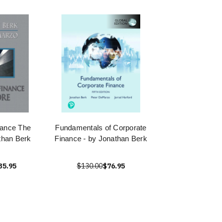
nance The
Fundamentals of Corporate
than Berk
Finance - by Jonathan Berk
35.95
$130.00
$76.95