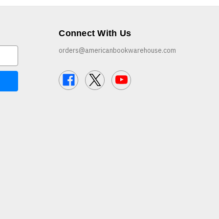
Connect With Us
orders@americanbookwarehouse.com