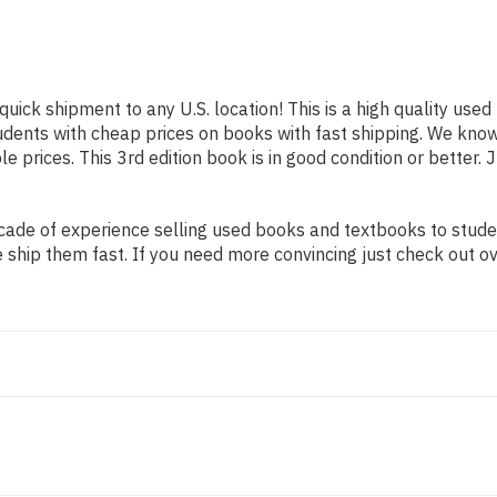
quick shipment to any U.S. location! This is a high quality use
tudents with cheap prices on books with fast shipping. We kn
prices. This 3rd edition book is in good condition or better. 
ade of experience selling used books and textbooks to student
 ship them fast. If you need more convincing just check out o