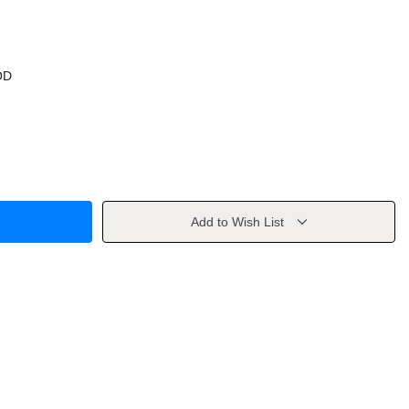
OD
Add to Wish List