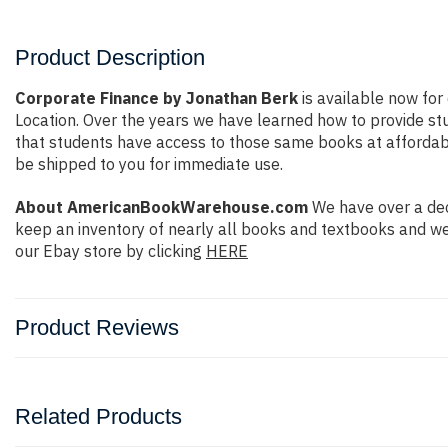
Product Description
Corporate Finance by Jonathan Berk
is available now for 
Location. Over the years we have learned how to provide s
that students have access to those same books at affordable 
be shipped to you for immediate use.
About AmericanBookWarehouse.com
We have over a dec
keep an inventory of nearly all books and textbooks and we
our Ebay store by clicking
HERE
Product Reviews
Related Products