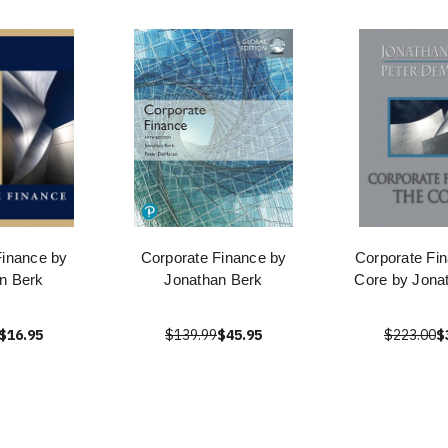
Finance by
Corporate Finance by
Corporate Fi
n Berk
Jonathan Berk
Core by Jona
$16.95
$139.99
$45.95
$223.00
$