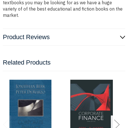
textbooks you may be looking for as we have a huge
variety of of the best educational and fiction books on the
market.
Product Reviews
Related Products