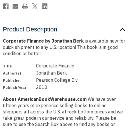
Product Description
Corporate Finance by Jonathan Berk
is available now for
quick shipment to any U.S. location! This book is in good
condition or better.
Corporate Finance
Title
Jonathan Berk
Author(s)
Pearson College Div
Publisher
2010
Publish Year
About AmericanBookWarehouse.com
We have over
fifteen years of experience selling books to online
shoppers all across the U.S. at rock bottom prices and we
take great pride in our service and reliability. Please be
sure to use the Search Box above to find any books or