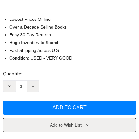
Lowest Prices Online
Over a Decade Selling Books
Easy 30 Day Returns
Huge Inventory to Search
Fast Shipping Across U.S.
Condition: USED - VERY GOOD
Current
Quantity:
Stock:
Decrease
Increase
Quantity
Quantity
of
of
Corporate
Corporate
Finance
Finance
by
by
Jonathan
Jonathan
Berk
Berk
Add to Wish List