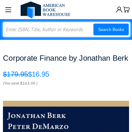
Search
Search Books
Corporate Finance by Jonathan Berk
$179.95
$16.95
(You save
$163.00
)