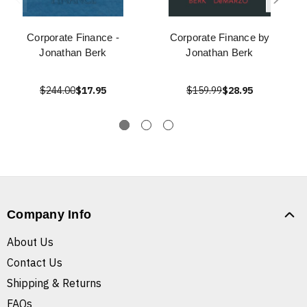
Corporate Finance -
Corporate Finance by
Jonathan Berk
Jonathan Berk
$244.00
$17.95
$159.99
$28.95
Company Info
About Us
Contact Us
Shipping & Returns
FAQs