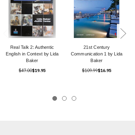
Real Talk 2: Authentic
21st Century
English in Context by Lida
Communication 1 by Lida
Baker
Baker
$47.00
$19.95
$109.99
$16.95