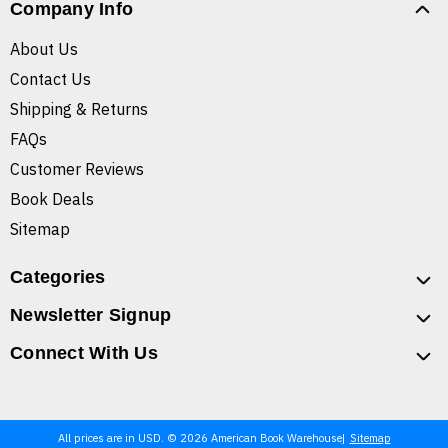
Company Info
About Us
Contact Us
Shipping & Returns
FAQs
Customer Reviews
Book Deals
Sitemap
Categories
Newsletter Signup
Connect With Us
All prices are in USD. © 2026 American Book Warehouse
Sitemap