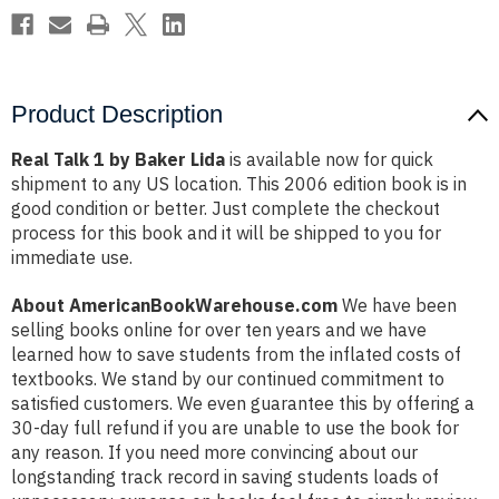
Product Description
Real Talk 1 by Baker Lida
is available now for quick
shipment to any US location. This 2006 edition book is in
good condition or better. Just complete the checkout
process for this book and it will be shipped to you for
immediate use.
About AmericanBookWarehouse.com
We have been
selling books online for over ten years and we have
learned how to save students from the inflated costs of
textbooks. We stand by our continued commitment to
satisfied customers. We even guarantee this by offering a
30-day full refund if you are unable to use the book for
any reason. If you need more convincing about our
longstanding track record in saving students loads of