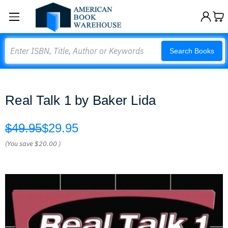
Search
Search Books
Real Talk 1 by Baker Lida
$49.95
$29.95
(You save
$20.00
)