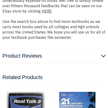
unnecessary expense on books feel free to simply review
over fifteen thousand feedbacks that can be seen on our
Ebay store by clicking
HERE
Use the search box above to find more textbooks as we
carry most books used by all colleges and high schools
across the United States. We hope you will use us for all of
your textbook purchases this semester.
Product Reviews
Related Products