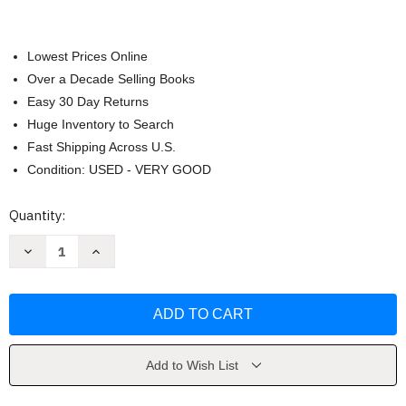
Lowest Prices Online
Over a Decade Selling Books
Easy 30 Day Returns
Huge Inventory to Search
Fast Shipping Across U.S.
Condition: USED - VERY GOOD
Current
Quantity:
Stock:
Decrease
Increase
Quantity
Quantity
of
of
Real
Real
Talk
Talk
1
1
by
by
Baker
Baker
Lida
Lida
Add to Wish List