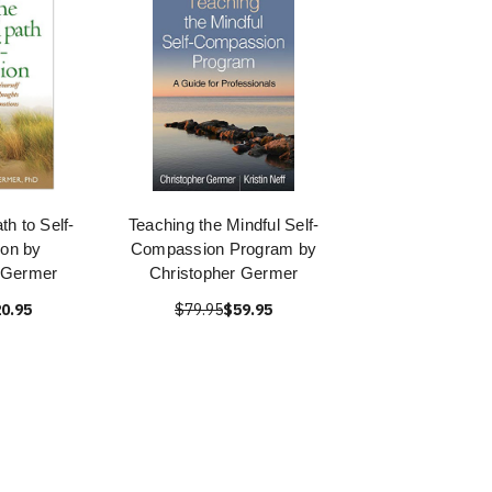
th to Self-
Teaching the Mindful Self-
on by
Compassion Program by
 Germer
Christopher Germer
0.95
$79.95
$59.95