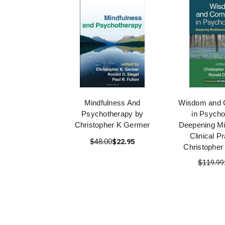
Mindfulness And
Wisdom and 
Psychotherapy by
in Psycho
Christopher K Germer
Deepening Mi
Clinical P
$48.00
$22.95
Christopher
$119.99