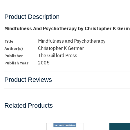
Product Description
Mindfulness And Psychotherapy by Christopher K Germ
Mindfulness and Psychotherapy
Title
Christopher K Germer
Author(s)
The Guilford Press
Publisher
2005
Publish Year
Product Reviews
Related Products