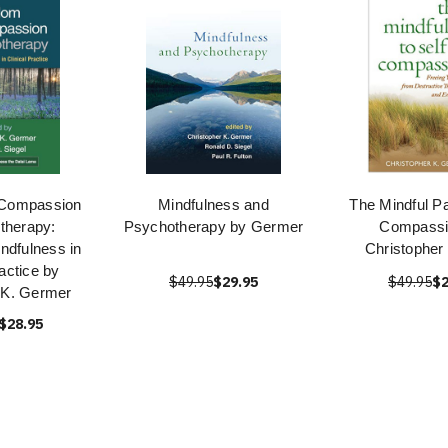
Compassion
Mindfulness and
The Mindful Pa
therapy:
Psychotherapy by Germer
Compassi
ndfulness in
Christopher
ractice by
$49.95
$29.95
$49.95
$2
 K. Germer
$28.95