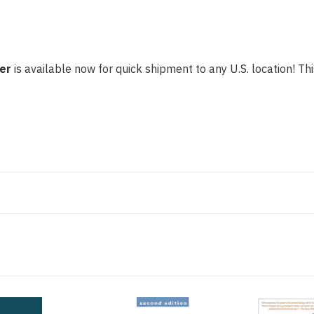
er
is available now for quick shipment to any U.S. location! Thi