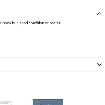
s book is in good condition or better.