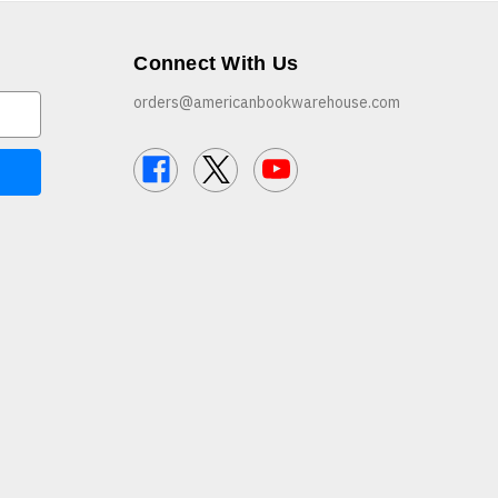
Connect With Us
orders@americanbookwarehouse.com