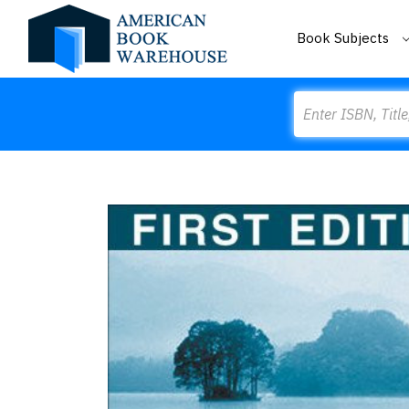
Book Subjects
Search