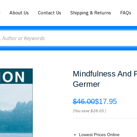
About Us
Contact Us
Shipping & Returns
FAQs
Mindfulness And 
Germer
$46.00
$17.95
(You save
$28.05
)
Lowest Prices Online