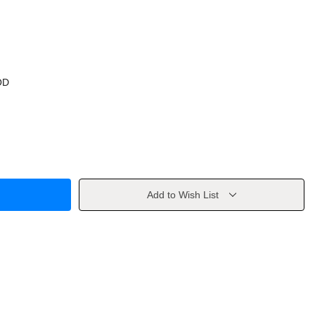
OD
Add to Wish List