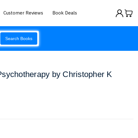
Customer Reviews
Book Deals
Search Books
Psychotherapy by Christopher K