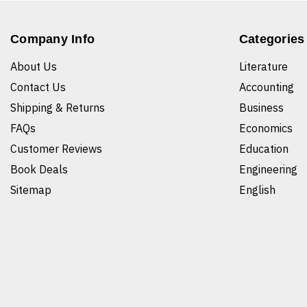
Company Info
Categories
About Us
Literature
Contact Us
Accounting
Shipping & Returns
Business
FAQs
Economics
Customer Reviews
Education
Book Deals
Engineering
Sitemap
English