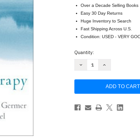
Over a Decade Selling Books
Easy 30 Day Returns
Huge Inventory to Search
Fast Shipping Across U.S.
Condition: USED - VERY GO
Current
Quantity:
Stock:
Decrease
Increase
Quantity
Quantity
of
of
Mindfulness
Mindfulness
And
And
Psychotherapy
Psychotherapy
by
by
Christopher
Christopher
K
K
Germer
Germer