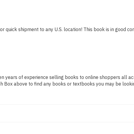
or quick shipment to any U.S. location! This book is in good con
n years of experience selling books to online shoppers all ac
arch Box above to find any books or textbooks you may be looki