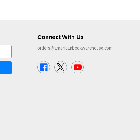
Connect With Us
orders@americanbookwarehouse.com