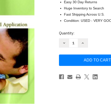
Easy 30 Day Returns
Huge Inventory to Search
Fast Shipping Across U.S.
Condition: USED - VERY GO
Current
Quantity:
Stock:
Decrease
Increase
Quantity
Quantity
of
of
Parent-
Parent-
Child
Child
Relations
Relations
by
by
Heath
Heath
Phyllis
Phyllis