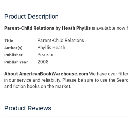
Product Description
Parent-Child Relations by Heath Phyllis
is available now f
Parent-Child Relations
Title
Phyllis Heath
Author(s)
Pearson
Publisher
2008
Publish Year
About AmericanBookWarehouse.com
We have over fiftee
in our service and reliability. Please be sure to use the Se
and fiction books on the market.
Product Reviews