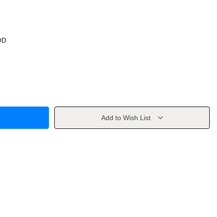
OD
Add to Wish List