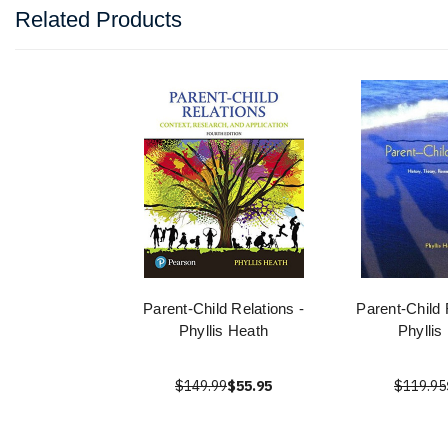
Related Products
Parent-Child Relations -
Parent-Child 
Phyllis Heath
Phyllis
$149.99
$55.95
$119.95