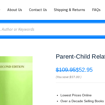
About Us
Contact Us
Shipping & Returns
FAQs
Parent-Child Rela
$109.95
$52.95
(You save
$57.00
)
Lowest Prices Online
Over a Decade Selling Books