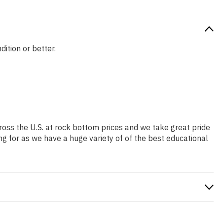
dition or better.
ross the U.S. at rock bottom prices and we take great pride
ng for as we have a huge variety of of the best educational