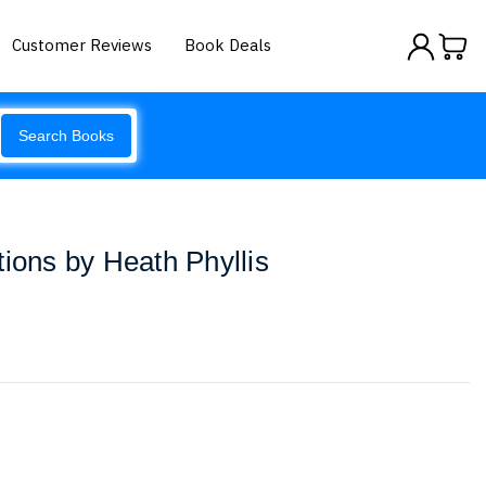
Customer Reviews
Book Deals
Search Books
tions by Heath Phyllis