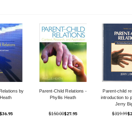
Relations by
Parent-Child Relations -
Parent-child re
 Heath
Phyllis Heath
introduction to 
Jerry Bi
$36.95
$150.00
$27.95
$319.99
$2