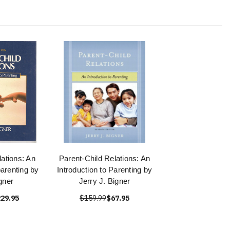
lations: An
Parent-Child Relations: An
parenting by
Introduction to Parenting by
gner
Jerry J. Bigner
29.95
$159.99
$67.95