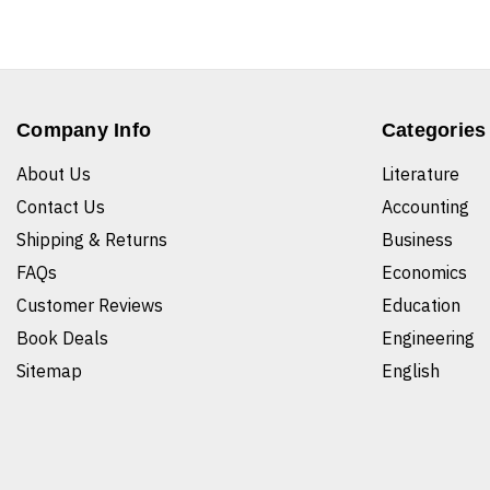
Company Info
Categories
About Us
Literature
Contact Us
Accounting
Shipping & Returns
Business
FAQs
Economics
Customer Reviews
Education
Book Deals
Engineering
Sitemap
English