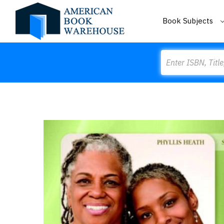
Book Subjects
Search