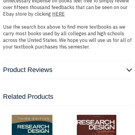
unnecessary expense on books feel free to simply review
over fifteen thousand feedbacks that can be seen on our
Ebay store by clicking
HERE
Use the search box above to find more textbooks as we
carry most books used by all colleges and high schools
across the United States. We hope you will use us for all of
your textbook purchases this semester.
Product Reviews
Related Products