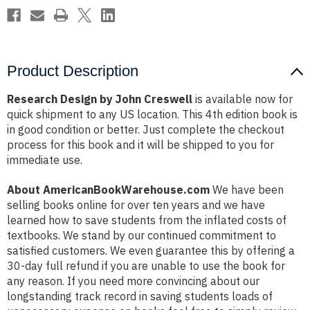
Product Description
Research Design by John Creswell
is available now for
quick shipment to any US location. This 4th edition book is
in good condition or better. Just complete the checkout
process for this book and it will be shipped to you for
immediate use.
About AmericanBookWarehouse.com
We have been
selling books online for over ten years and we have
learned how to save students from the inflated costs of
textbooks. We stand by our continued commitment to
satisfied customers. We even guarantee this by offering a
30-day full refund if you are unable to use the book for
any reason. If you need more convincing about our
longstanding track record in saving students loads of