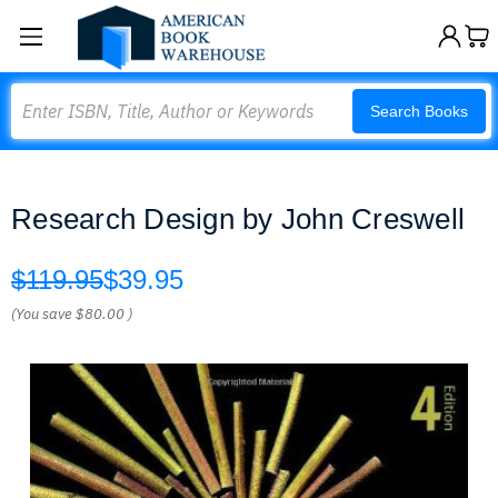
Search
Search Books
Research Design by John Creswell
$119.95
$39.95
(You save
$80.00
)