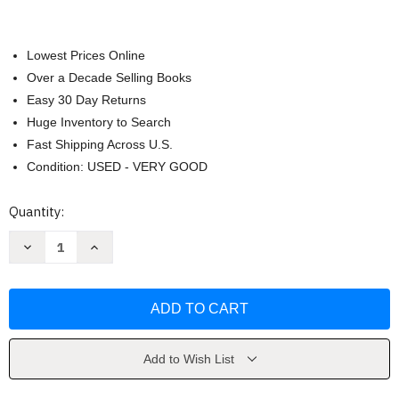
Lowest Prices Online
Over a Decade Selling Books
Easy 30 Day Returns
Huge Inventory to Search
Fast Shipping Across U.S.
Condition: USED - VERY GOOD
Current
Quantity:
Stock:
Decrease
Increase
Quantity
Quantity
of
of
Research
Research
Design
Design
by
by
John
John
Creswell
Creswell
Add to Wish List