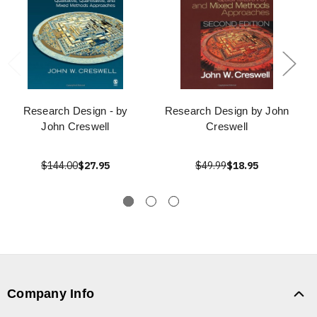
Research Design - by
Research Design by John
John Creswell
Creswell
$144.00
$27.95
$49.99
$18.95
Company Info